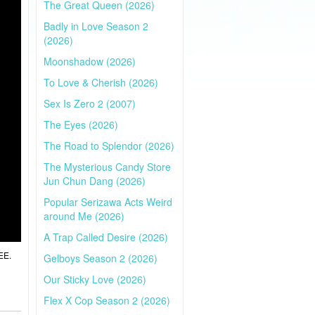
The Great Queen (2026)
Badly in Love Season 2
(2026)
Moonshadow (2026)
To Love & Cherish (2026)
Sex Is Zero 2 (2007)
The Eyes (2026)
The Road to Splendor (2026)
The Mysterious Candy Store
Jun Chun Dang (2026)
Popular Serizawa Acts Weird
around Me (2026)
A Trap Called Desire (2026)
EE.
Gelboys Season 2 (2026)
Our Sticky Love (2026)
Flex X Cop Season 2 (2026)