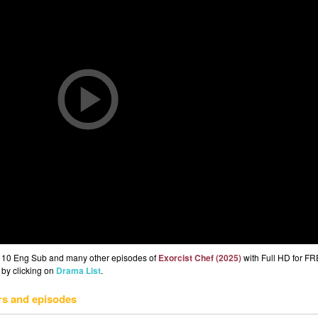
Ep 10 Eng Sub and many other episodes of
Exorcist Chef (2025)
with Full HD for FR
 by clicking on
Drama List
.
rs and episodes