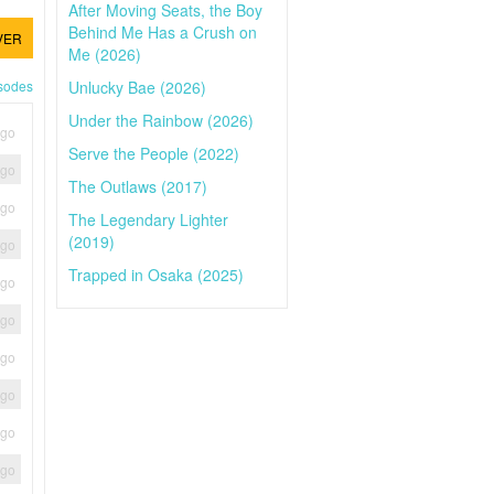
After Moving Seats, the Boy
Behind Me Has a Crush on
VER
Me (2026)
Unlucky Bae (2026)
isodes
Under the Rainbow (2026)
ago
Serve the People (2022)
ago
The Outlaws (2017)
ago
The Legendary Lighter
(2019)
ago
Trapped in Osaka (2025)
ago
ago
ago
ago
ago
ago