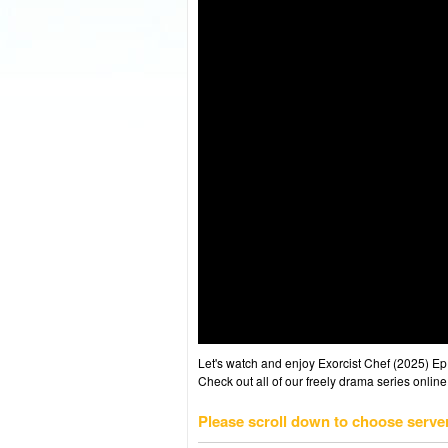
Let's watch and enjoy Exorcist Chef (2025) 
Check out all of our freely drama series online
Please scroll down to choose serve