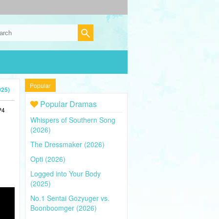
Popular
025)
Popular Dramas
P4
Whispers of Southern Song
(2026)
The Dressmaker (2026)
Opti (2026)
Logged into Your Body
(2025)
No.1 Sentai Gozyuger vs.
Boonboomger (2026)