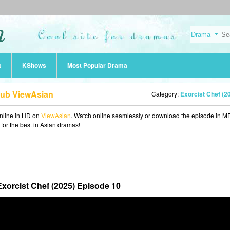
t
KShows
Most Popular Drama
Sub ViewAsian
Category:
Exorcist Chef (2
nline in HD on
ViewAsian
. Watch online seamlessly or download the episode in M
 for the best in Asian dramas!
Exorcist Chef (2025) Episode 10