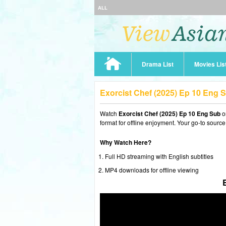
ALL
Drama List
Movies Lis
Exorcist Chef (2025) Ep 10 Eng 
Watch
Exorcist Chef (2025) Ep 10 Eng Sub
o
format for offline enjoyment. Your go-to source
Why Watch Here?
Full HD streaming with English subtitles
MP4 downloads for offline viewing