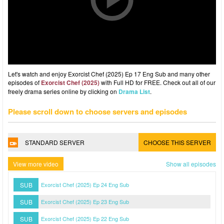
Let's watch and enjoy Exorcist Chef (2025) Ep 17 Eng Sub and many other
episodes of
Exorcist Chef (2025)
with Full HD for FREE. Check out all of our
freely drama series online by clicking on
Drama List
.
Please scroll down to choose servers and episodes
STANDARD SERVER
CHOOSE THIS SERVER
View more video
Show all episodes
SUB
Exorcist Chef (2025) Ep 24 Eng Sub
SUB
Exorcist Chef (2025) Ep 23 Eng Sub
SUB
Exorcist Chef (2025) Ep 22 Eng Sub