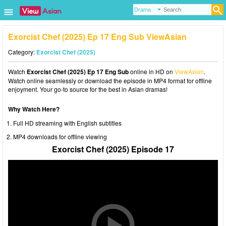
Exorcist Chef (2025) Ep 17 Eng Sub ViewAsian
Category:
Exorcist Chef (2025)
Watch
Exorcist Chef (2025) Ep 17 Eng Sub
online in HD on
ViewAsian
.
Watch online seamlessly or download the episode in MP4 format for offline
enjoyment. Your go-to source for the best in Asian dramas!
Why Watch Here?
Full HD streaming with English subtitles
MP4 downloads for offline viewing
Exorcist Chef (2025) Episode 17