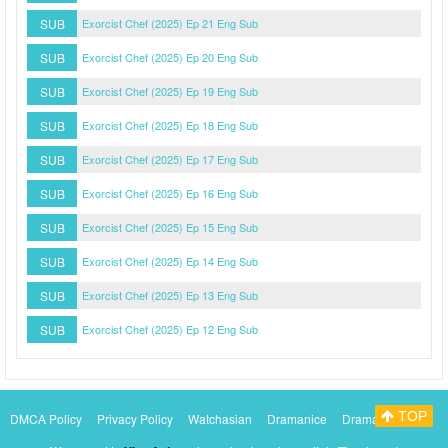
SUB
Exorcist Chef (2025) Ep 21 Eng Sub
SUB
Exorcist Chef (2025) Ep 20 Eng Sub
SUB
Exorcist Chef (2025) Ep 19 Eng Sub
SUB
Exorcist Chef (2025) Ep 18 Eng Sub
SUB
Exorcist Chef (2025) Ep 17 Eng Sub
SUB
Exorcist Chef (2025) Ep 16 Eng Sub
SUB
Exorcist Chef (2025) Ep 15 Eng Sub
SUB
Exorcist Chef (2025) Ep 14 Eng Sub
SUB
Exorcist Chef (2025) Ep 13 Eng Sub
SUB
Exorcist Chef (2025) Ep 12 Eng Sub
TOP
DMCA Policy
Privacy Policy
Watchasian
Dramanice
Dramacool
Myasiantv
KissAsianTv