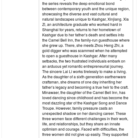
the series reveals the deep emotional bond
between contemporary youth and the unique region,
showcasing the diverse and vast cultural and
natural landscapes unique to Kashgar, Xinjiang. Xia
Zi, an architecture graduate who worked hard in
Shanghai for years, returns to her hometown of
Kashgar due to her father’s death and settles into
the Camel Bell Inn, the family-run guesthouse where
she grew up. There, she meets Zhou Heng Zhi, a
gold digger who was scammed when he attempted
to open a guesthouse in Kashgar. After many
setbacks, the two frustrated individuals embark on
an arduous yet romantic entrepreneurial journey.
The sincere Lai Li works tirelessly to make a living.
As the daughter of a sixth-generation earthenware
craftsman, she dreams of one day inheriting her
father’s legacy and becoming a true heir to the craft.
Minawaer, the daughter of the Camel Bell Inn, has
loved dancing since childhood and has become the
most dazzling star of the Kashgar Song and Dance
Troupe. However, family pressure casts an
unexpected shadow on her dancing career. These
three women face different challenges in their work,
life, and relationships, but they share an innate
optimism and courage. Faced with difficulties, the
three women did not give up easily. They supported