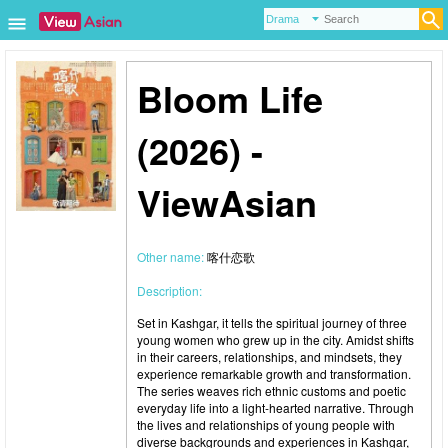
Bloom Life
(2026) -
ViewAsian
Other name:
喀什恋歌
Description:
Set in Kashgar, it tells the spiritual journey of three
young women who grew up in the city. Amidst shifts
in their careers, relationships, and mindsets, they
experience remarkable growth and transformation.
The series weaves rich ethnic customs and poetic
everyday life into a light-hearted narrative. Through
the lives and relationships of young people with
diverse backgrounds and experiences in Kashgar,