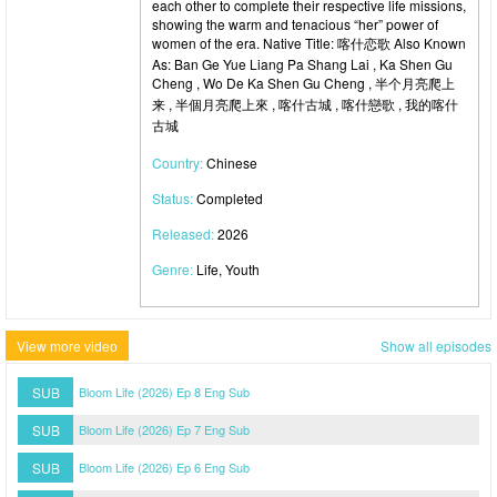
each other to complete their respective life missions,
showing the warm and tenacious “her” power of
women of the era. Native Title: 喀什恋歌 Also Known
As: Ban Ge Yue Liang Pa Shang Lai , Ka Shen Gu
Cheng , Wo De Ka Shen Gu Cheng , 半个月亮爬上
来 , 半個月亮爬上來 , 喀什古城 , 喀什戀歌 , 我的喀什
古城
Country:
Chinese
Status:
Completed
Released:
2026
Genre:
Life, Youth
View more video
Show all episodes
SUB
Bloom Life (2026) Ep 8 Eng Sub
SUB
Bloom Life (2026) Ep 7 Eng Sub
SUB
Bloom Life (2026) Ep 6 Eng Sub