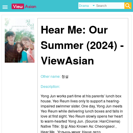
Hear Me: Our
Summer (2024) -
ViewAsian
Other name:
청설
Description:
Yong Jun works part-time at his parents’ lunch box
house. Yeo Reum lives only to support a hearing-
impaired swimmer sister. One day, Yong Jun meets
Yeo Reum while delivering lunch boxes and falls in
love at first sight. Yeo Reum slowly opens her heart
to warm-hearted Yong Jun. (Source: HanCinema)
Native Title: 청설 Also Known As: Cheongseol ,
Hear Me , Услышь меня: Наше лето