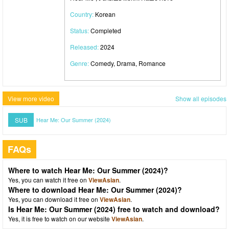
Country:
Korean
Status:
Completed
Released:
2024
Genre:
Comedy, Drama, Romance
View more video
Show all episodes
SUB
Hear Me: Our Summer (2024)
FAQs
Where to watch Hear Me: Our Summer (2024)?
Yes, you can watch it free on
ViewAsian
.
Where to download Hear Me: Our Summer (2024)?
Yes, you can download it free on
ViewAsian
.
Is Hear Me: Our Summer (2024) free to watch and download?
Yes, it is free to watch on our website
ViewAsian
.