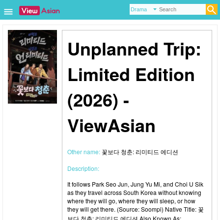
Unplanned Trip:
Limited Edition
(2026) -
ViewAsian
Other name:
꽃보다 청춘: 리미티드 에디션
Description:
It follows Park Seo Jun, Jung Yu Mi, and Choi U Sik
as they travel across South Korea without knowing
where they will go, where they will sleep, or how
they will get there. (Source: Soompi) Native Title: 꽃
보다 청춘: 리미티드 에디션 Also Known As: