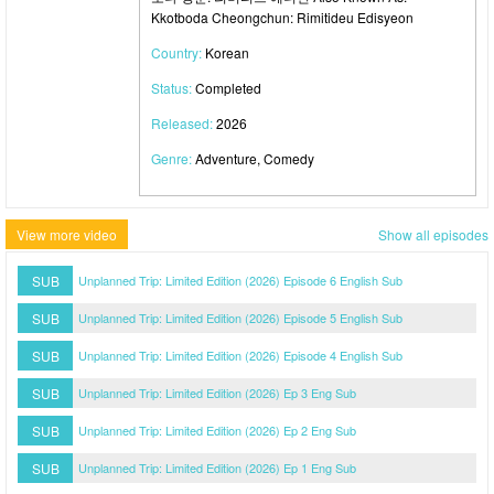
Kkotboda Cheongchun: Rimitideu Edisyeon
Country:
Korean
Status:
Completed
Released:
2026
Genre:
Adventure, Comedy
View more video
Show all episodes
SUB
Unplanned Trip: Limited Edition (2026) Episode 6 English Sub
SUB
Unplanned Trip: Limited Edition (2026) Episode 5 English Sub
SUB
Unplanned Trip: Limited Edition (2026) Episode 4 English Sub
SUB
Unplanned Trip: Limited Edition (2026) Ep 3 Eng Sub
SUB
Unplanned Trip: Limited Edition (2026) Ep 2 Eng Sub
SUB
Unplanned Trip: Limited Edition (2026) Ep 1 Eng Sub