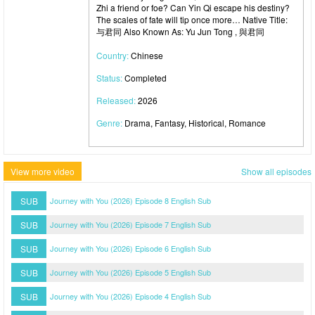
Zhi a friend or foe? Can Yin Qi escape his destiny?
The scales of fate will tip once more… Native Title:
与君同 Also Known As: Yu Jun Tong , 與君同
Country:
Chinese
Status:
Completed
Released:
2026
Genre:
Drama, Fantasy, Historical, Romance
View more video
Show all episodes
SUB
Journey with You (2026) Episode 8 English Sub
SUB
Journey with You (2026) Episode 7 English Sub
SUB
Journey with You (2026) Episode 6 English Sub
SUB
Journey with You (2026) Episode 5 English Sub
SUB
Journey with You (2026) Episode 4 English Sub