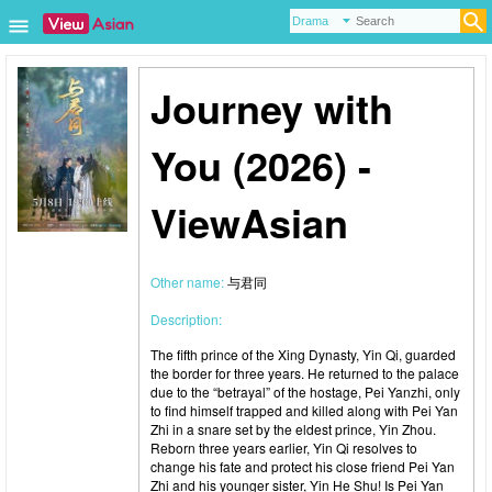
Journey with
You (2026) -
ViewAsian
Other name:
与君同
Description:
The fifth prince of the Xing Dynasty, Yin Qi, guarded
the border for three years. He returned to the palace
due to the “betrayal” of the hostage, Pei Yanzhi, only
to find himself trapped and killed along with Pei Yan
Zhi in a snare set by the eldest prince, Yin Zhou.
Reborn three years earlier, Yin Qi resolves to
change his fate and protect his close friend Pei Yan
Zhi and his younger sister, Yin He Shu! Is Pei Yan