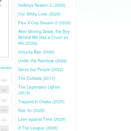
Gelboys Season 2 (2026)
-
Our Sticky Love (2026)
Flex X Cop Season 2 (2026)
After Moving Seats, the Boy
Behind Me Has a Crush on
Me (2026)
Unlucky Bae (2026)
Under the Rainbow (2026)
pisodes
Serve the People (2022)
The Outlaws (2017)
s ago
The Legendary Lighter
s ago
(2019)
s ago
Trapped in Osaka (2025)
s ago
Ren Yu (2026)
Love against Time (2026)
s ago
X The League (2026)
s ago