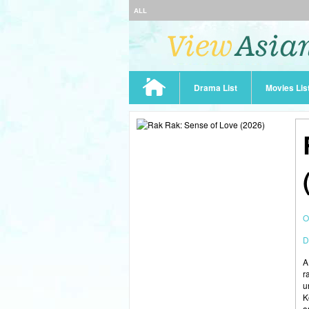
ALL
Drama List
Movies Lis
O
D
A
r
u
K
a