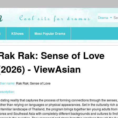
t
KShows
Most Popular Drama
Rak Rak: Sense of Love
(2026) - ViewAsian
ther name:
Rak Rak: Sense of Love
escription:
 dating reality that captures the process of forming connections through the senses,
ather than relying on languages or physical appearances. Set in the culturally rich 
nfamiliar landscape of Thailand, the program brings together ten young adults from
orea and Southeast Asia with completely different backgrounds and cultures to find
nswer to the question. They reconnect and share forgotten emotions through the fiv