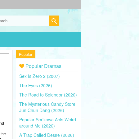
Popular
Popular Dramas
Sex Is Zero 2 (2007)
The Eyes (2026)
The Road to Splendor (2026)
The Mysterious Candy Store
Jun Chun Dang (2026)
Popular Serizawa Acts Weird
and
around Me (2026)
 the
A Trap Called Desire (2026)
e