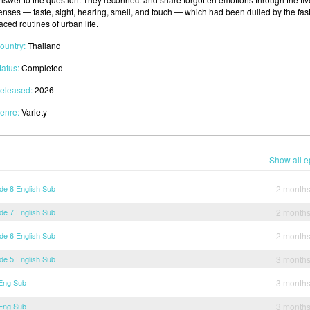
enses — taste, sight, hearing, smell, and touch — which had been dulled by the fast
aced routines of urban life.
ountry:
Thailand
tatus:
Completed
eleased:
2026
enre:
Variety
Show all e
de 8 English Sub
2 month
de 7 English Sub
2 month
de 6 English Sub
2 month
de 5 English Sub
3 month
 Eng Sub
3 month
 Eng Sub
3 month