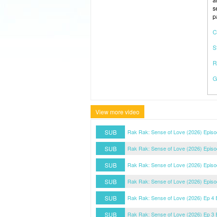
s
p
C
S
R
G
View more video
SUB
Rak Rak: Sense of Love (2026) Episo
SUB
Rak Rak: Sense of Love (2026) Episo
SUB
Rak Rak: Sense of Love (2026) Episo
SUB
Rak Rak: Sense of Love (2026) Episo
SUB
Rak Rak: Sense of Love (2026) Ep 4
SUB
Rak Rak: Sense of Love (2026) Ep 3