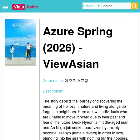
Azure Spring
(2026) -
ViewAsian
Other name:
아주르 스프링
Description:
The story depicts the journey of discovering the
meaning of life lost in nature and living alongside
forgotten neighbors. Here are two individuals who
are unable to move forward due to their past and
fear of the future. Deok Hyeon, a middle-aged man,
and An Na, a job seeker paralyzed by anxiety,
become Haenyo (female divers) in order to flow,
plunging into the sea with nothing but their bodies.