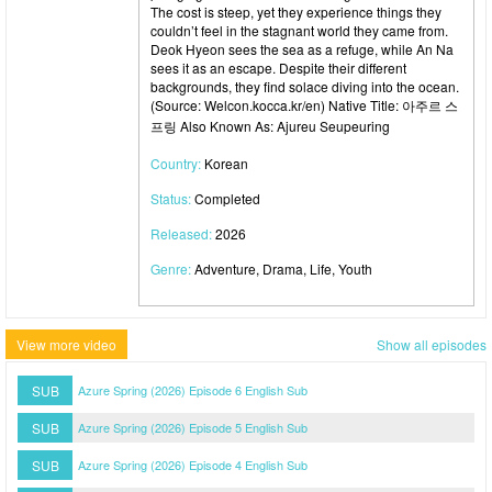
The cost is steep, yet they experience things they
couldn’t feel in the stagnant world they came from.
Deok Hyeon sees the sea as a refuge, while An Na
sees it as an escape. Despite their different
backgrounds, they find solace diving into the ocean.
(Source: Welcon.kocca.kr/en) Native Title: 아주르 스
프링 Also Known As: Ajureu Seupeuring
Country:
Korean
Status:
Completed
Released:
2026
Genre:
Adventure, Drama, Life, Youth
View more video
Show all episodes
SUB
Azure Spring (2026) Episode 6 English Sub
SUB
Azure Spring (2026) Episode 5 English Sub
SUB
Azure Spring (2026) Episode 4 English Sub