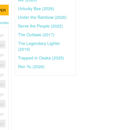
Unlucky Bae (2026)
VER
Under the Rainbow (2026)
isodes
Serve the People (2022)
The Outlaws (2017)
ago
The Legendary Lighter
ago
(2019)
ago
Trapped in Osaka (2025)
ago
Ren Yu (2026)
ago
ago
ago
ago
ago
ago