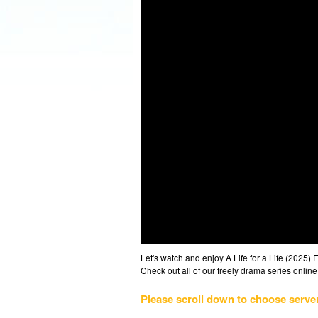
Let's watch and enjoy A Life for a Life (2025
Check out all of our freely drama series online
Please scroll down to choose serve