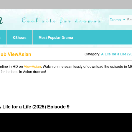
t
KShows
Most Popular Drama
 Sub ViewAsian
Category:
A Life for a Life (2
nline in HD on
ViewAsian
. Watch online seamlessly or download the episode in M
 for the best in Asian dramas!
 Life for a Life (2025) Episode 9