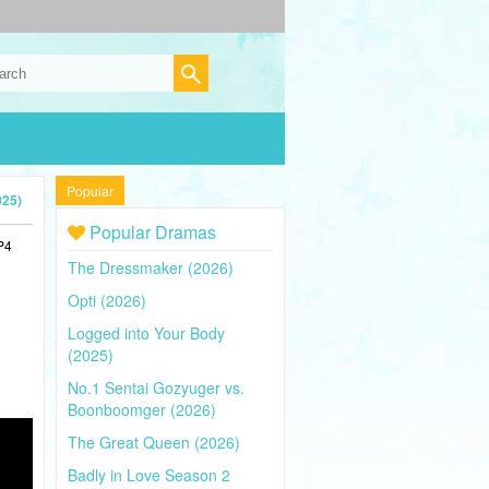
Popular
025)
Popular Dramas
P4
The Dressmaker (2026)
Opti (2026)
Logged into Your Body
(2025)
No.1 Sentai Gozyuger vs.
Boonboomger (2026)
The Great Queen (2026)
Badly in Love Season 2