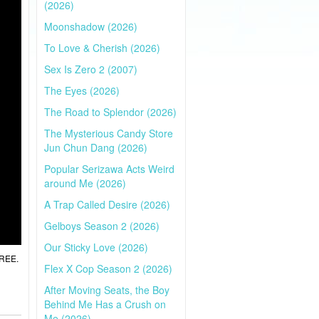
(2026)
Moonshadow (2026)
To Love & Cherish (2026)
Sex Is Zero 2 (2007)
The Eyes (2026)
The Road to Splendor (2026)
The Mysterious Candy Store
Jun Chun Dang (2026)
Popular Serizawa Acts Weird
around Me (2026)
A Trap Called Desire (2026)
Gelboys Season 2 (2026)
Our Sticky Love (2026)
FREE.
Flex X Cop Season 2 (2026)
After Moving Seats, the Boy
Behind Me Has a Crush on
Me (2026)