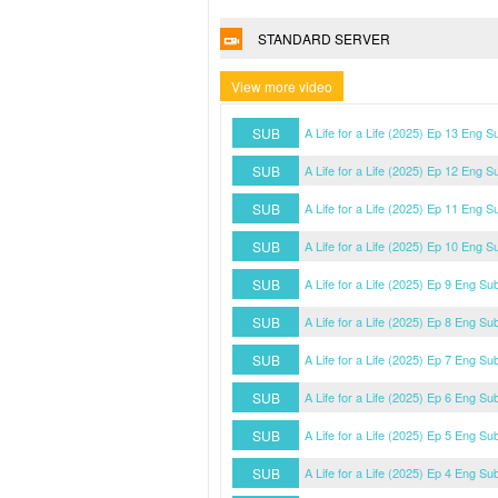
STANDARD SERVER
View more video
SUB
A Life for a Life (2025) Ep 13 Eng S
SUB
A Life for a Life (2025) Ep 12 Eng S
SUB
A Life for a Life (2025) Ep 11 Eng S
SUB
A Life for a Life (2025) Ep 10 Eng S
SUB
A Life for a Life (2025) Ep 9 Eng Su
SUB
A Life for a Life (2025) Ep 8 Eng Su
SUB
A Life for a Life (2025) Ep 7 Eng Su
SUB
A Life for a Life (2025) Ep 6 Eng Su
SUB
A Life for a Life (2025) Ep 5 Eng Su
SUB
A Life for a Life (2025) Ep 4 Eng Su