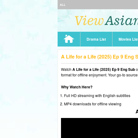
ALL
Drama List
Movies Lis
A Life for a Life (2025) Ep 9 Eng
Watch
A Life for a Life (2025) Ep 9 Eng Sub
o
format for offline enjoyment. Your go-to source
Why Watch Here?
Full HD streaming with English subtitles
MP4 downloads for offline viewing
A