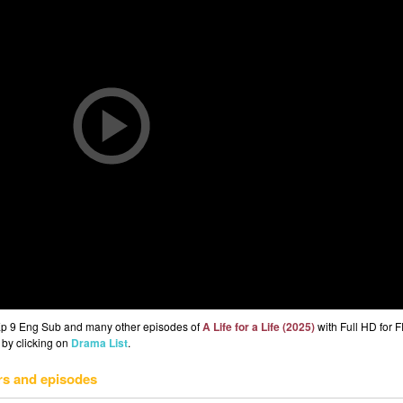
) Ep 9 Eng Sub and many other episodes of
A Life for a Life (2025)
with Full HD for 
 by clicking on
Drama List
.
rs and episodes