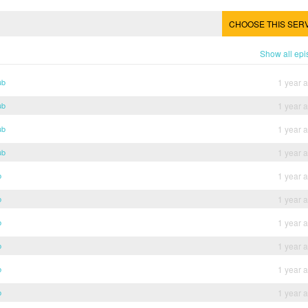
CHOOSE THIS SER
Show all ep
ub
1 year 
ub
1 year 
ub
1 year 
ub
1 year 
b
1 year 
b
1 year 
b
1 year 
b
1 year 
b
1 year 
b
1 year 