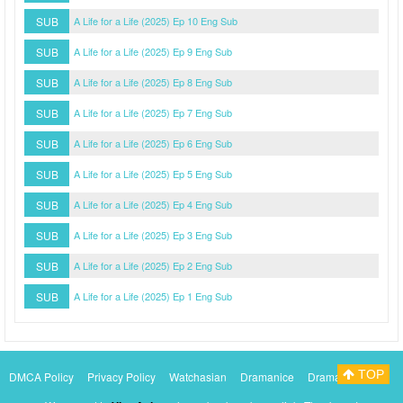
SUB
A Life for a Life (2025) Ep 10 Eng Sub
SUB
A Life for a Life (2025) Ep 9 Eng Sub
SUB
A Life for a Life (2025) Ep 8 Eng Sub
SUB
A Life for a Life (2025) Ep 7 Eng Sub
SUB
A Life for a Life (2025) Ep 6 Eng Sub
SUB
A Life for a Life (2025) Ep 5 Eng Sub
SUB
A Life for a Life (2025) Ep 4 Eng Sub
SUB
A Life for a Life (2025) Ep 3 Eng Sub
SUB
A Life for a Life (2025) Ep 2 Eng Sub
SUB
A Life for a Life (2025) Ep 1 Eng Sub
TOP
DMCA Policy
Privacy Policy
Watchasian
Dramanice
Dramacool
Myasiantv
KissAsianTv