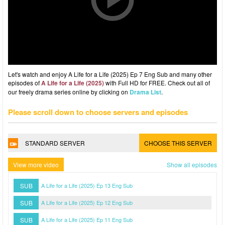
Let's watch and enjoy A Life for a Life (2025) Ep 7 Eng Sub and many other
episodes of
A Life for a Life (2025)
with Full HD for FREE. Check out all of
our freely drama series online by clicking on
Drama List
.
Please scroll down to choose servers and episodes
STANDARD SERVER
CHOOSE THIS SERVER
View more video
Show all episodes
SUB
A Life for a Life (2025) Ep 13 Eng Sub
SUB
A Life for a Life (2025) Ep 12 Eng Sub
SUB
A Life for a Life (2025) Ep 11 Eng Sub