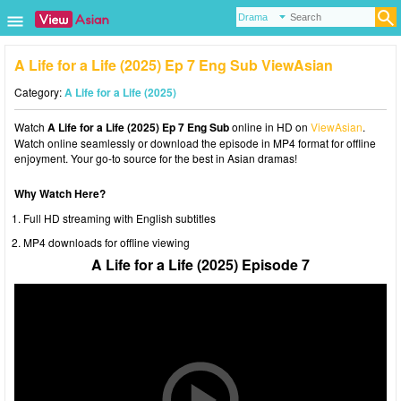
A Life for a Life (2025) Ep 7 Eng Sub ViewAsian
Category:
A Life for a Life (2025)
Watch
A Life for a Life (2025) Ep 7 Eng Sub
online in HD on
ViewAsian
.
Watch online seamlessly or download the episode in MP4 format for offline
enjoyment. Your go-to source for the best in Asian dramas!
Why Watch Here?
Full HD streaming with English subtitles
MP4 downloads for offline viewing
A Life for a Life (2025) Episode 7