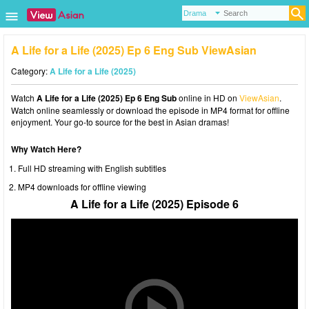
A Life for a Life (2025) Ep 6 Eng Sub ViewAsian
Category:
A Life for a Life (2025)
Watch
A Life for a Life (2025) Ep 6 Eng Sub
online in HD on
ViewAsian
.
Watch online seamlessly or download the episode in MP4 format for offline
enjoyment. Your go-to source for the best in Asian dramas!
Why Watch Here?
Full HD streaming with English subtitles
MP4 downloads for offline viewing
A Life for a Life (2025) Episode 6