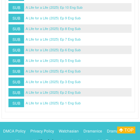
SUB
A Life for a Life (2025) Ep 10 Eng Sub
SUB
A Life for a Life (2025) Ep 9 Eng Sub
SUB
A Life for a Life (2025) Ep 8 Eng Sub
SUB
A Life for a Life (2025) Ep 7 Eng Sub
SUB
A Life for a Life (2025) Ep 6 Eng Sub
SUB
A Life for a Life (2025) Ep 5 Eng Sub
SUB
A Life for a Life (2025) Ep 4 Eng Sub
SUB
A Life for a Life (2025) Ep 3 Eng Sub
SUB
A Life for a Life (2025) Ep 2 Eng Sub
SUB
A Life for a Life (2025) Ep 1 Eng Sub
TOP
DMCA Policy
Privacy Policy
Watchasian
Dramanice
Dramacool
Myasiantv
KissAsianTv