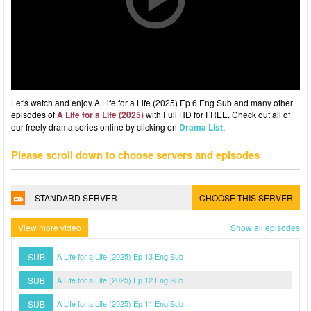
Let's watch and enjoy A Life for a Life (2025) Ep 6 Eng Sub and many other
episodes of
A Life for a Life (2025)
with Full HD for FREE. Check out all of
our freely drama series online by clicking on
Drama List
.
Please scroll down to choose servers and episodes
STANDARD SERVER
CHOOSE THIS SERVER
View more video
Show all episodes
SUB
A Life for a Life (2025) Ep 13 Eng Sub
SUB
A Life for a Life (2025) Ep 12 Eng Sub
SUB
A Life for a Life (2025) Ep 11 Eng Sub