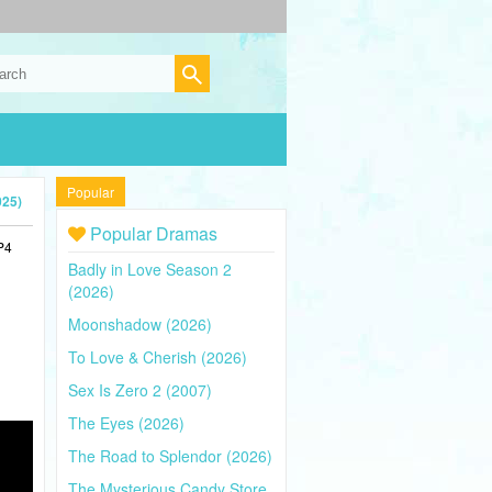
Popular
025)
Popular Dramas
P4
Badly in Love Season 2
(2026)
Moonshadow (2026)
To Love & Cherish (2026)
Sex Is Zero 2 (2007)
The Eyes (2026)
The Road to Splendor (2026)
The Mysterious Candy Store