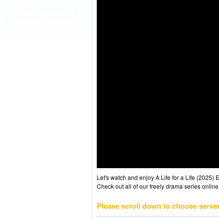
Let's watch and enjoy A Life for a Life (2025
Check out all of our freely drama series online
Please scroll down to choose serve