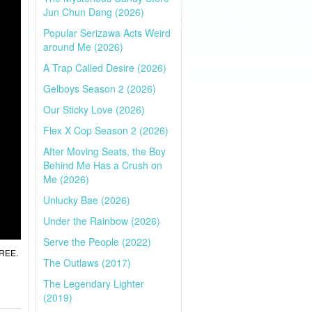
Jun Chun Dang (2026)
Popular Serizawa Acts Weird
around Me (2026)
A Trap Called Desire (2026)
Gelboys Season 2 (2026)
Our Sticky Love (2026)
Flex X Cop Season 2 (2026)
After Moving Seats, the Boy
Behind Me Has a Crush on
Me (2026)
Unlucky Bae (2026)
Under the Rainbow (2026)
Serve the People (2022)
FREE.
The Outlaws (2017)
The Legendary Lighter
(2019)