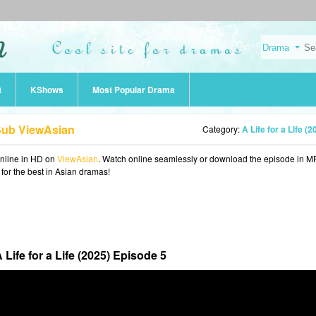
t
KShows
Most Popular Drama
 Sub ViewAsian
Category:
A Life for a Life (2
nline in HD on
ViewAsian
. Watch online seamlessly or download the episode in M
 for the best in Asian dramas!
 Life for a Life (2025) Episode 5