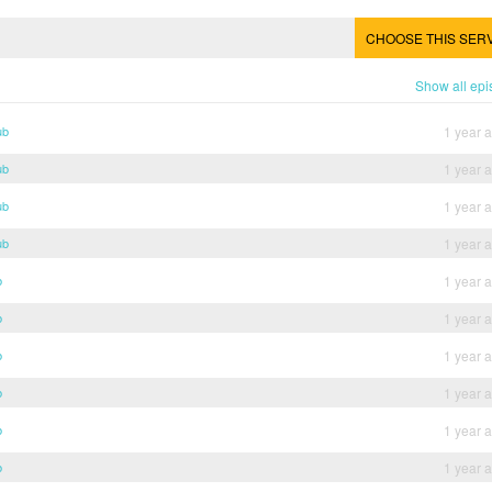
CHOOSE THIS SER
Show all ep
ub
1 year 
ub
1 year 
ub
1 year 
ub
1 year 
b
1 year 
b
1 year 
b
1 year 
b
1 year 
b
1 year 
b
1 year 