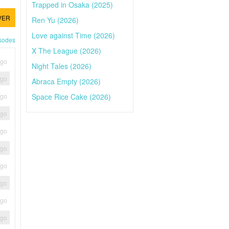
Trapped in Osaka (2025)
VER
Ren Yu (2026)
Love against Time (2026)
isodes
X The League (2026)
ago
Night Tales (2026)
ago
Abraca Empty (2026)
Space Rice Cake (2026)
ago
ago
ago
ago
ago
ago
ago
ago