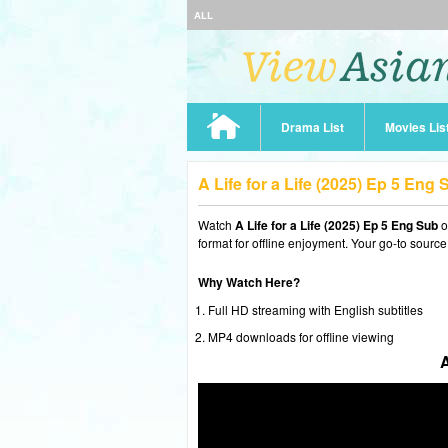
ALL
Drama List
Movies Lis
A Life for a Life (2025) Ep 5 Eng
Watch
A Life for a Life (2025) Ep 5 Eng Sub
o
format for offline enjoyment. Your go-to source
Why Watch Here?
Full HD streaming with English subtitles
MP4 downloads for offline viewing
A