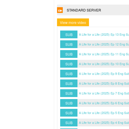
STANDARD SERVER
View more video
SUB
A Life for a Life (2025) Ep 13 Eng S
SUB
A Life for a Life (2025) Ep 12 Eng S
SUB
A Life for a Life (2025) Ep 11 Eng S
SUB
A Life for a Life (2025) Ep 10 Eng S
SUB
A Life for a Life (2025) Ep 9 Eng Su
SUB
A Life for a Life (2025) Ep 8 Eng Su
SUB
A Life for a Life (2025) Ep 7 Eng Su
SUB
A Life for a Life (2025) Ep 6 Eng Su
SUB
A Life for a Life (2025) Ep 5 Eng Su
SUB
A Life for a Life (2025) Ep 4 Eng Su