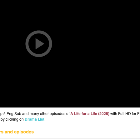
) Ep 5 Eng Sub and many other episodes of
A Life for a Life (2025)
with Full HD for 
 by clicking on
Drama List
.
rs and episodes