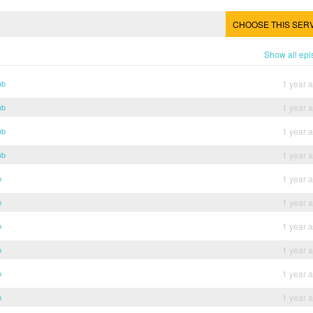
CHOOSE THIS SER
Show all ep
ub
1 year 
ub
1 year 
ub
1 year 
ub
1 year 
b
1 year 
b
1 year 
b
1 year 
b
1 year 
b
1 year 
b
1 year 