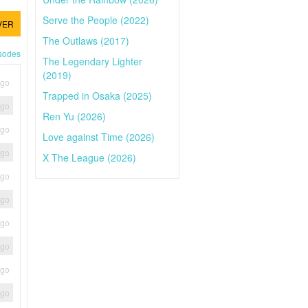
Serve the People (2022)
VER
The Outlaws (2017)
isodes
The Legendary Lighter
(2019)
ago
Trapped in Osaka (2025)
ago
Ren Yu (2026)
ago
Love against Time (2026)
ago
X The League (2026)
ago
ago
ago
ago
ago
ago