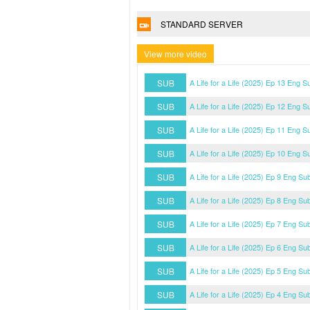
STANDARD SERVER
View more video
SUB
A Life for a Life (2025) Ep 13 Eng S
SUB
A Life for a Life (2025) Ep 12 Eng S
SUB
A Life for a Life (2025) Ep 11 Eng S
SUB
A Life for a Life (2025) Ep 10 Eng S
SUB
A Life for a Life (2025) Ep 9 Eng Su
SUB
A Life for a Life (2025) Ep 8 Eng Su
SUB
A Life for a Life (2025) Ep 7 Eng Su
SUB
A Life for a Life (2025) Ep 6 Eng Su
SUB
A Life for a Life (2025) Ep 5 Eng Su
SUB
A Life for a Life (2025) Ep 4 Eng Su