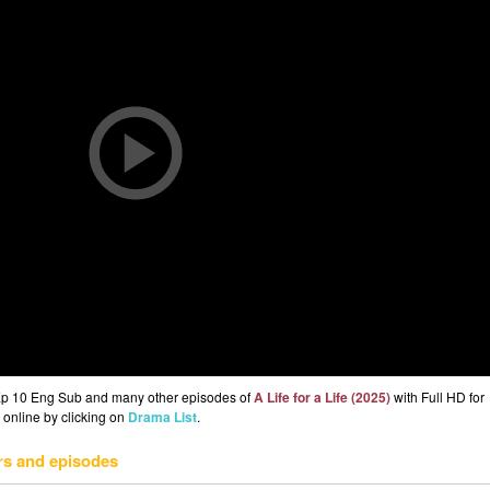
) Ep 10 Eng Sub and many other episodes of
A Life for a Life (2025)
with Full HD for
 online by clicking on
Drama List
.
rs and episodes