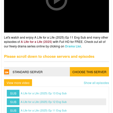
Let's watch and enjoy A Life for a Life (2025) Ep 11 Eng Sub and many other
episodes of
A Life for a Life (2025)
with Full HD for FREE. Check out all of
our freely drama series online by clicking on
Drama List
.
Please scroll down to choose servers and episodes
STANDARD SERVER
CHOOSE THIS SERVER
View more video
Show all episodes
SUB
A Life for a Life (2025) Ep 13 Eng Sub
SUB
A Life for a Life (2025) Ep 12 Eng Sub
SUB
A Life for a Life (2025) Ep 11 Eng Sub