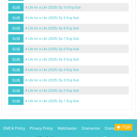
SUB
A Life for a Life (2025) Ep 10 Eng Sub
SUB
A Life for a Life (2025) Ep 9 Eng Sub
SUB
A Life for a Life (2025) Ep 8 Eng Sub
SUB
A Life for a Life (2025) Ep 7 Eng Sub
SUB
A Life for a Life (2025) Ep 6 Eng Sub
SUB
A Life for a Life (2025) Ep 5 Eng Sub
SUB
A Life for a Life (2025) Ep 4 Eng Sub
SUB
A Life for a Life (2025) Ep 3 Eng Sub
SUB
A Life for a Life (2025) Ep 2 Eng Sub
SUB
A Life for a Life (2025) Ep 1 Eng Sub
TOP
DMCA Policy
Privacy Policy
Watchasian
Dramanice
Dramacool
Myasiantv
KissAsianTv