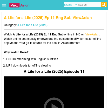
A Life for a Life (2025) Ep 11 Eng Sub ViewAsian
Category:
A Life for a Life (2025)
Watch
A Life for a Life (2025) Ep 11 Eng Sub
online in HD on
ViewAsian
.
Watch online seamlessly or download the episode in MP4 format for offline
enjoyment. Your go-to source for the best in Asian dramas!
Why Watch Here?
Full HD streaming with English subtitles
MP4 downloads for offline viewing
A Life for a Life (2025) Episode 11