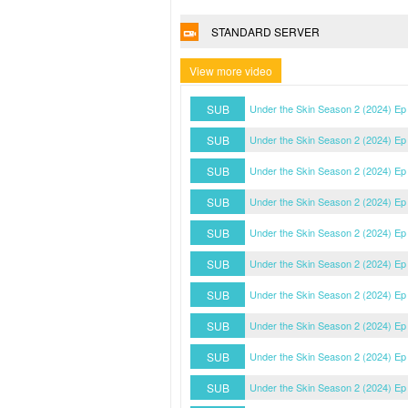
STANDARD SERVER
View more video
SUB
Under the Skin Season 2 (2024) Ep
SUB
Under the Skin Season 2 (2024) Ep
SUB
Under the Skin Season 2 (2024) Ep
SUB
Under the Skin Season 2 (2024) Ep
SUB
Under the Skin Season 2 (2024) Ep
SUB
Under the Skin Season 2 (2024) Ep
SUB
Under the Skin Season 2 (2024) Ep
SUB
Under the Skin Season 2 (2024) Ep
SUB
Under the Skin Season 2 (2024) Ep
SUB
Under the Skin Season 2 (2024) Ep