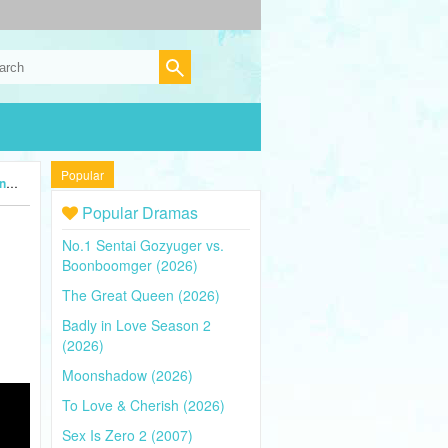
Popular
4)
Popular Dramas
No.1 Sentai Gozyuger vs.
Boonboomger (2026)
The Great Queen (2026)
Badly in Love Season 2
(2026)
Moonshadow (2026)
To Love & Cherish (2026)
Sex Is Zero 2 (2007)