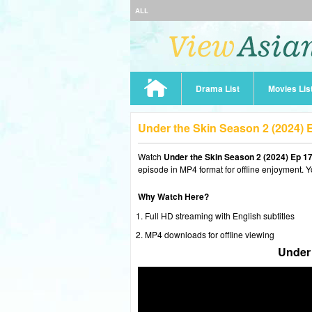
ALL
Drama List
Movies Lis
Under the Skin Season 2 (2024)
Watch
Under the Skin Season 2 (2024) Ep 1
episode in MP4 format for offline enjoyment. Y
Why Watch Here?
Full HD streaming with English subtitles
MP4 downloads for offline viewing
Under 