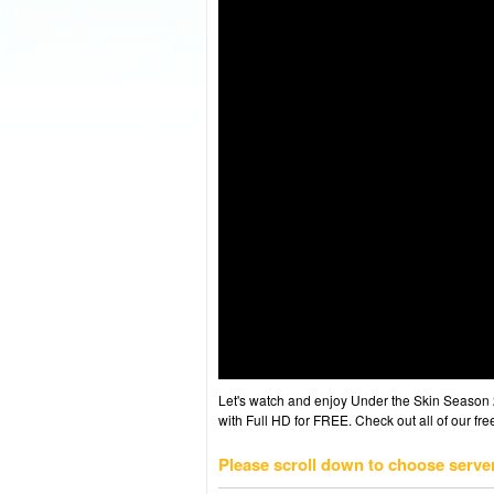
Let's watch and enjoy Under the Skin Season
with Full HD for FREE. Check out all of our fr
Please scroll down to choose serve