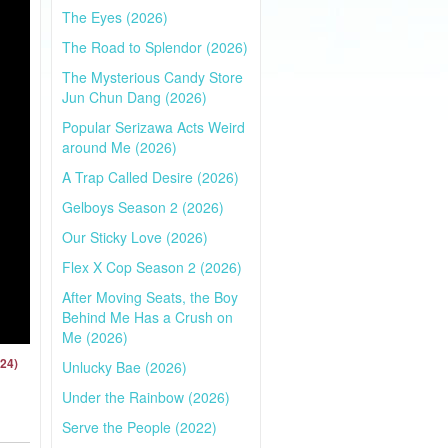
The Eyes (2026)
The Road to Splendor (2026)
The Mysterious Candy Store
Jun Chun Dang (2026)
Popular Serizawa Acts Weird
around Me (2026)
A Trap Called Desire (2026)
Gelboys Season 2 (2026)
Our Sticky Love (2026)
Flex X Cop Season 2 (2026)
After Moving Seats, the Boy
Behind Me Has a Crush on
Me (2026)
024)
Unlucky Bae (2026)
Under the Rainbow (2026)
Serve the People (2022)