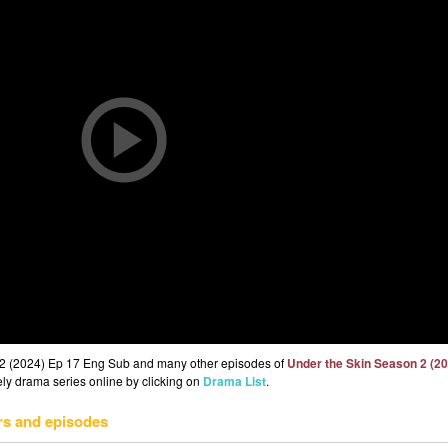
 2 (2024) Ep 17 Eng Sub and many other episodes of
Under the Skin Season 2 (2
eely drama series online by clicking on
Drama List
.
rs and episodes