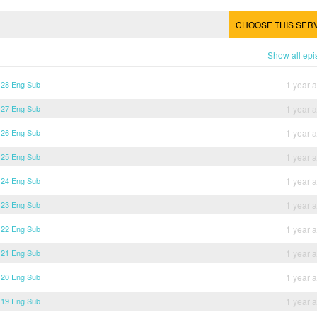
CHOOSE THIS SER
Show all ep
 28 Eng Sub
1 year 
 27 Eng Sub
1 year 
 26 Eng Sub
1 year 
 25 Eng Sub
1 year 
 24 Eng Sub
1 year 
 23 Eng Sub
1 year 
 22 Eng Sub
1 year 
 21 Eng Sub
1 year 
 20 Eng Sub
1 year 
 19 Eng Sub
1 year 