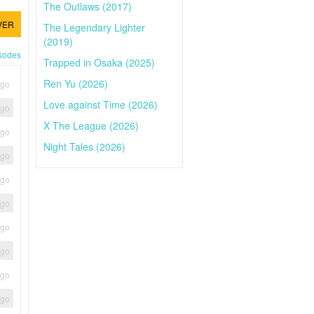
The Outlaws (2017)
VER
The Legendary Lighter
(2019)
isodes
Trapped in Osaka (2025)
Ren Yu (2026)
ago
Love against Time (2026)
ago
X The League (2026)
ago
Night Tales (2026)
ago
ago
ago
ago
ago
ago
ago