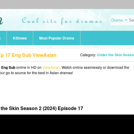
t
KShows
Most Popular Drama
 Ep 17 Eng Sub ViewAsian
Category:
Under the Skin Season 2 (202
7 Eng Sub
online in HD on
ViewAsian
. Watch online seamlessly or download the
our go-to source for the best in Asian dramas!
the Skin Season 2 (2024) Episode 17