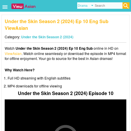
Under the Skin Season 2 (2024) Ep 10 Eng Sub
ViewAsian
Category:
Under the Skin Season 2 (2024)
Watch
Under the Skin Season 2 (2024) Ep 10 Eng Sub
online in HD on
ViewAsian
. Watch online seamlessly or download the episode in MP4 format
for offline enjoyment. Your go-to source for the best in Asian dramas!
Why Watch Here?
Full HD streaming with English subtitles
MP4 downloads for offline viewing
Under the Skin Season 2 (2024) Episode 10