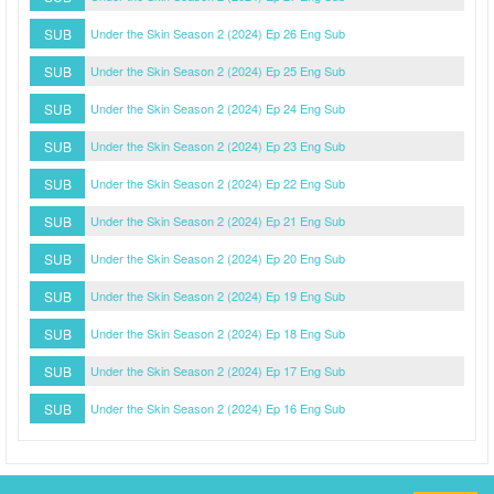
SUB
Under the Skin Season 2 (2024) Ep 26 Eng Sub
SUB
Under the Skin Season 2 (2024) Ep 25 Eng Sub
SUB
Under the Skin Season 2 (2024) Ep 24 Eng Sub
SUB
Under the Skin Season 2 (2024) Ep 23 Eng Sub
SUB
Under the Skin Season 2 (2024) Ep 22 Eng Sub
SUB
Under the Skin Season 2 (2024) Ep 21 Eng Sub
SUB
Under the Skin Season 2 (2024) Ep 20 Eng Sub
SUB
Under the Skin Season 2 (2024) Ep 19 Eng Sub
SUB
Under the Skin Season 2 (2024) Ep 18 Eng Sub
SUB
Under the Skin Season 2 (2024) Ep 17 Eng Sub
SUB
Under the Skin Season 2 (2024) Ep 16 Eng Sub