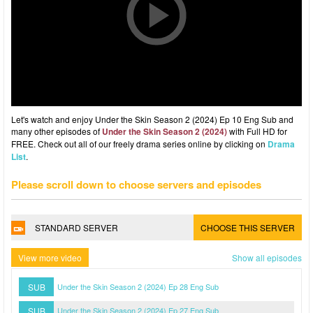
Let's watch and enjoy Under the Skin Season 2 (2024) Ep 10 Eng Sub and
many other episodes of
Under the Skin Season 2 (2024)
with Full HD for
FREE. Check out all of our freely drama series online by clicking on
Drama
List
.
Please scroll down to choose servers and episodes
STANDARD SERVER
CHOOSE THIS SERVER
View more video
Show all episodes
SUB
Under the Skin Season 2 (2024) Ep 28 Eng Sub
SUB
Under the Skin Season 2 (2024) Ep 27 Eng Sub