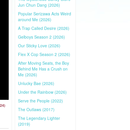
Jun Chun Dang (2026)
Popular Serizawa Acts Weird
around Me (2026)
A Trap Called Desire (2026)
Gelboys Season 2 (2026)
Our Sticky Love (2026)
Flex X Cop Season 2 (2026)
After Moving Seats, the Boy
Behind Me Has a Crush on
Me (2026)
Unlucky Bae (2026)
Under the Rainbow (2026)
Serve the People (2022)
024)
The Outlaws (2017)
The Legendary Lighter
(2019)