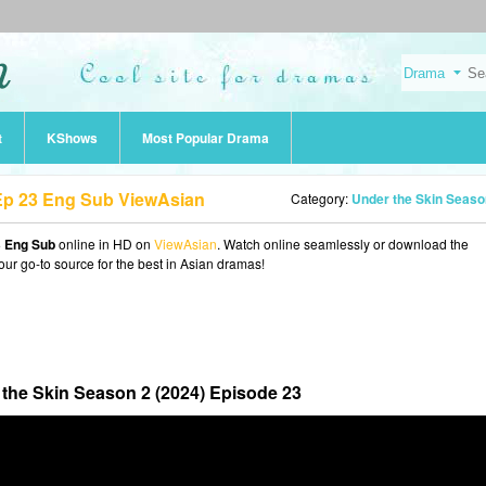
t
KShows
Most Popular Drama
 Ep 23 Eng Sub ViewAsian
Category:
Under the Skin Season 2 (202
3 Eng Sub
online in HD on
ViewAsian
. Watch online seamlessly or download the
our go-to source for the best in Asian dramas!
the Skin Season 2 (2024) Episode 23