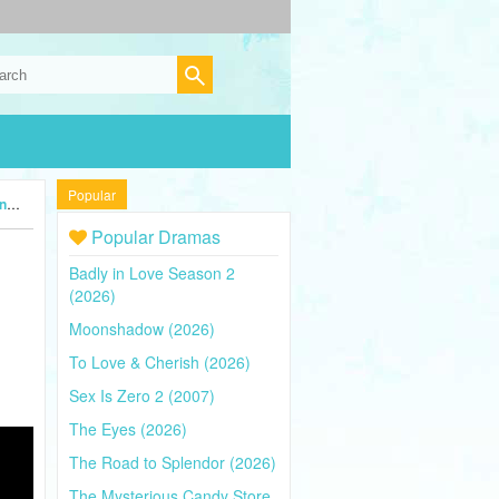
Popular
4)
Popular Dramas
Badly in Love Season 2
(2026)
Moonshadow (2026)
To Love & Cherish (2026)
Sex Is Zero 2 (2007)
The Eyes (2026)
The Road to Splendor (2026)
The Mysterious Candy Store