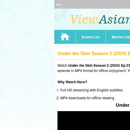
ALL
Drama List
Movies Lis
Under the Skin Season 2 (2024)
Watch
Under the Skin Season 2 (2024) Ep 2
episode in MP4 format for offline enjoyment. Y
Why Watch Here?
Full HD streaming with English subtitles
MP4 downloads for offline viewing
Under 