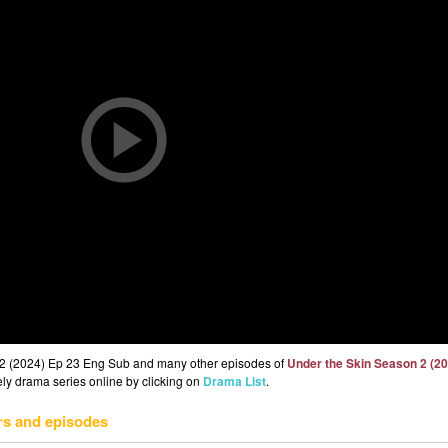
 2 (2024) Ep 23 Eng Sub and many other episodes of
Under the Skin Season 2 (2
eely drama series online by clicking on
Drama List
.
rs and episodes