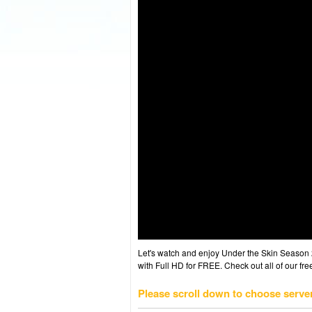
Let's watch and enjoy Under the Skin Season
with Full HD for FREE. Check out all of our fr
Please scroll down to choose serve