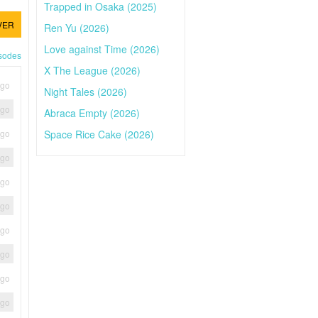
Trapped in Osaka (2025)
VER
Ren Yu (2026)
Love against Time (2026)
isodes
X The League (2026)
ago
Night Tales (2026)
ago
Abraca Empty (2026)
Space Rice Cake (2026)
ago
ago
ago
ago
ago
ago
ago
ago