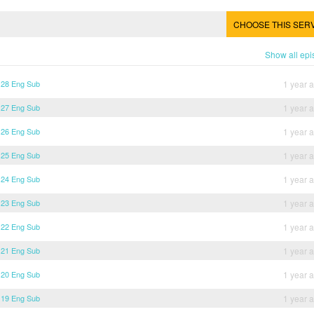
CHOOSE THIS SER
Show all ep
 28 Eng Sub
1 year 
 27 Eng Sub
1 year 
 26 Eng Sub
1 year 
 25 Eng Sub
1 year 
 24 Eng Sub
1 year 
 23 Eng Sub
1 year 
 22 Eng Sub
1 year 
 21 Eng Sub
1 year 
 20 Eng Sub
1 year 
 19 Eng Sub
1 year 