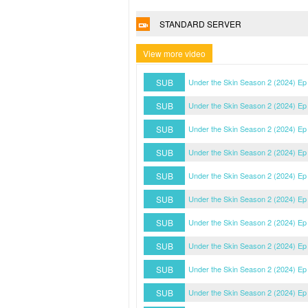
STANDARD SERVER
View more video
SUB
Under the Skin Season 2 (2024) Ep
SUB
Under the Skin Season 2 (2024) Ep
SUB
Under the Skin Season 2 (2024) Ep
SUB
Under the Skin Season 2 (2024) Ep
SUB
Under the Skin Season 2 (2024) Ep
SUB
Under the Skin Season 2 (2024) Ep
SUB
Under the Skin Season 2 (2024) Ep
SUB
Under the Skin Season 2 (2024) Ep
SUB
Under the Skin Season 2 (2024) Ep
SUB
Under the Skin Season 2 (2024) Ep