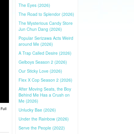
The Eyes (2026)
The Road to Splendor (2026)
The Mysterious Candy Store
Jun Chun Dang (2026)
Popular Serizawa Acts Weird
around Me (2026)
A Trap Called Desire (2026)
Gelboys Season 2 (2026)
Our Sticky Love (2026)
Flex X Cop Season 2 (2026)
After Moving Seats, the Boy
Behind Me Has a Crush on
Me (2026)
 Full
Unlucky Bae (2026)
Under the Rainbow (2026)
Serve the People (2022)