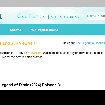
t
KShows
Most Popular Drama
31 Eng Sub ViewAsian
Category:
The Legend of Taotie (202
g Sub
online in HD on
ViewAsian
. Watch online seamlessly or download the episod
ource for the best in Asian dramas!
Legend of Taotie (2024) Episode 31