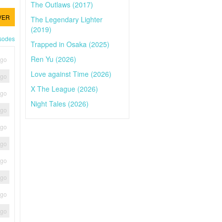
The Outlaws (2017)
VER
The Legendary Lighter
(2019)
isodes
Trapped in Osaka (2025)
Ren Yu (2026)
ago
Love against Time (2026)
ago
X The League (2026)
ago
Night Tales (2026)
ago
ago
ago
ago
ago
ago
ago