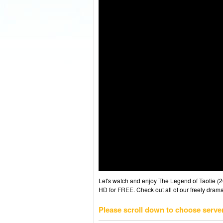
Let's watch and enjoy The Legend of Taotie 
HD for FREE. Check out all of our freely drama
Please scroll down to choose serve