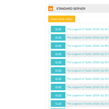
STANDARD SERVER
View more video
SUB
The Legend of Taotie (2024) Ep 40
SUB
The Legend of Taotie (2024) Ep 39
SUB
The Legend of Taotie (2024) Ep 38
SUB
The Legend of Taotie (2024) Ep 37
SUB
The Legend of Taotie (2024) Ep 36
SUB
The Legend of Taotie (2024) Ep 35
SUB
The Legend of Taotie (2024) Ep 34
SUB
The Legend of Taotie (2024) Ep 33
SUB
The Legend of Taotie (2024) Ep 32
SUB
The Legend of Taotie (2024) Ep 31