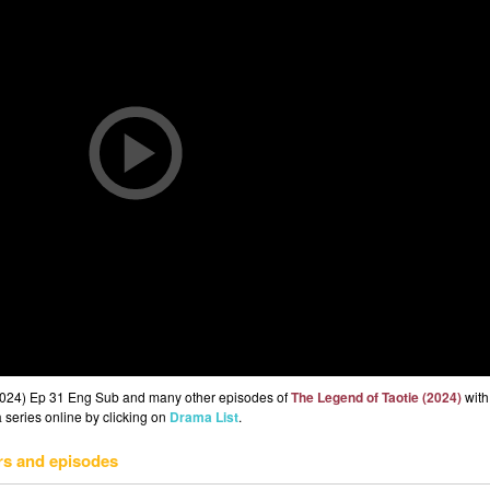
(2024) Ep 31 Eng Sub and many other episodes of
The Legend of Taotie (2024)
with
 series online by clicking on
Drama List
.
rs and episodes