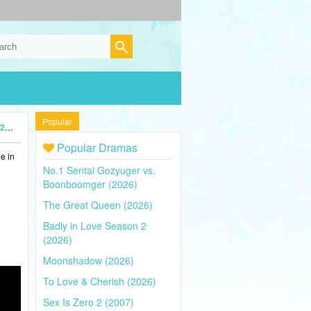
Popular
4)
Popular Dramas
e in
No.1 Sentai Gozyuger vs.
Boonboomger (2026)
The Great Queen (2026)
Badly in Love Season 2
(2026)
Moonshadow (2026)
To Love & Cherish (2026)
Sex Is Zero 2 (2007)