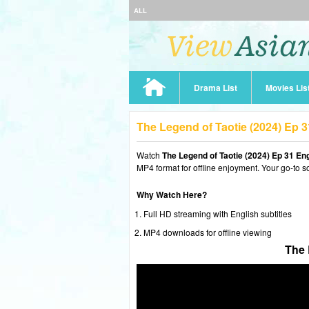
ALL
Drama List
Movies Lis
The Legend of Taotie (2024) Ep 
Watch
The Legend of Taotie (2024) Ep 31 En
MP4 format for offline enjoyment. Your go-to s
Why Watch Here?
Full HD streaming with English subtitles
MP4 downloads for offline viewing
The 