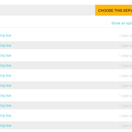
CHOOSE THIS SER
Show all ep
 Eng Sub
1 year 
 Eng Sub
1 year 
 Eng Sub
1 year 
 Eng Sub
1 year 
 Eng Sub
1 year 
 Eng Sub
1 year 
 Eng Sub
1 year 
 Eng Sub
1 year 
 Eng Sub
1 year 
 Eng Sub
1 year 