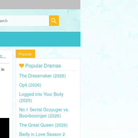
Popular
4)
Popular Dramas
 in
The Dressmaker (2026)
Opti (2026)
Logged into Your Body
(2025)
No.1 Sentai Gozyuger vs.
Boonboomger (2026)
The Great Queen (2026)
Badly in Love Season 2