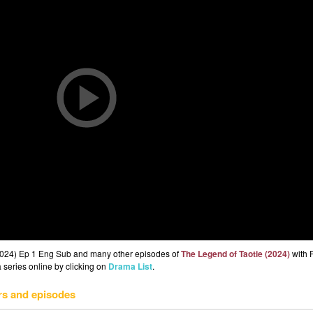
(2024) Ep 1 Eng Sub and many other episodes of
The Legend of Taotie (2024)
with F
 series online by clicking on
Drama List
.
rs and episodes