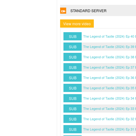
STANDARD SERVER
View more video
SUB
The Legend of Taotie (2024) Ep 40
SUB
The Legend of Taotie (2024) Ep 39
SUB
The Legend of Taotie (2024) Ep 38
SUB
The Legend of Taotie (2024) Ep 37
SUB
The Legend of Taotie (2024) Ep 36
SUB
The Legend of Taotie (2024) Ep 35
SUB
The Legend of Taotie (2024) Ep 34
SUB
The Legend of Taotie (2024) Ep 33
SUB
The Legend of Taotie (2024) Ep 32
SUB
The Legend of Taotie (2024) Ep 31