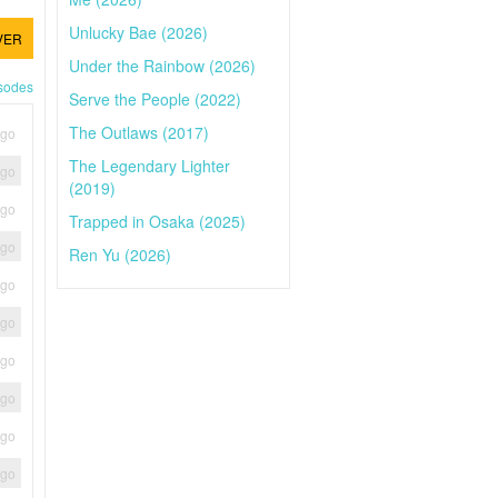
Unlucky Bae (2026)
VER
Under the Rainbow (2026)
isodes
Serve the People (2022)
The Outlaws (2017)
ago
The Legendary Lighter
ago
(2019)
ago
Trapped in Osaka (2025)
ago
Ren Yu (2026)
ago
ago
ago
ago
ago
ago