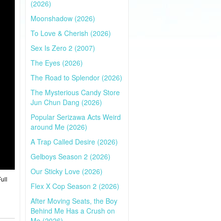
(2026)
Moonshadow (2026)
To Love & Cherish (2026)
Sex Is Zero 2 (2007)
The Eyes (2026)
The Road to Splendor (2026)
The Mysterious Candy Store
Jun Chun Dang (2026)
Popular Serizawa Acts Weird
around Me (2026)
A Trap Called Desire (2026)
Gelboys Season 2 (2026)
Our Sticky Love (2026)
ull
Flex X Cop Season 2 (2026)
After Moving Seats, the Boy
Behind Me Has a Crush on
Me (2026)