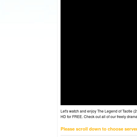
Let's watch and enjoy The Legend of Taotie 
HD for FREE. Check out all of our freely drama
Please scroll down to choose serve