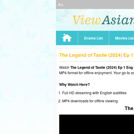
ALL
Drama List
Movies Lis
The Legend of Taotie (2024) Ep 
Watch
The Legend of Taotie (2024) Ep 1 Eng
MP4 format for offline enjoyment. Your go-to s
Why Watch Here?
Full HD streaming with English subtitles
MP4 downloads for offline viewing
The