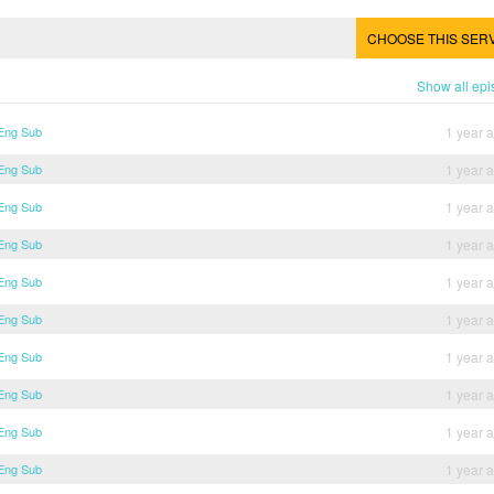
CHOOSE THIS SER
Show all ep
 Eng Sub
1 year 
 Eng Sub
1 year 
 Eng Sub
1 year 
 Eng Sub
1 year 
 Eng Sub
1 year 
 Eng Sub
1 year 
 Eng Sub
1 year 
 Eng Sub
1 year 
 Eng Sub
1 year 
 Eng Sub
1 year 