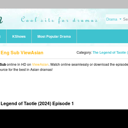
t
KShows
Most Popular Drama
1 Eng Sub ViewAsian
Category:
The Legend of Taotie (202
 Sub
online in HD on
ViewAsian
. Watch online seamlessly or download the episode
ource for the best in Asian dramas!
 Legend of Taotie (2024) Episode 1