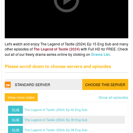
Let's watch and enjoy The Legend of Taotie (2024) Ep 15 Eng Sub and many
other episodes of
The Legend of Taotie (2024)
with Full HD for FREE. Check
out all of our freely drama series online by clicking on
Drama List
.
Please scroll down to choose servers and episodes
STANDARD SERVER
CHOOSE THIS SERVER
View more video
Show all episodes
SUB
The Legend of Taotie (2024) Ep 40 Eng Sub
SUB
The Legend of Taotie (2024) Ep 39 Eng Sub
SUB
The Legend of Taotie (2024) Ep 38 Eng Sub