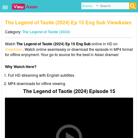
The Legend of Taotie (2024) Ep 15 Eng Sub ViewAsian
Category:
The Legend of Taotie (2024)
Watch
The Legend of Taotie (2024) Ep 15 Eng Sub
online in HD on
ViewAsian
. Watch online seamlessly or download the episode in MP4 format
for offline enjoyment. Your go-to source for the best in Asian dramas!
Why Watch Here?
Full HD streaming with English subtitles
MP4 downloads for offline viewing
The Legend of Taotie (2024) Episode 15