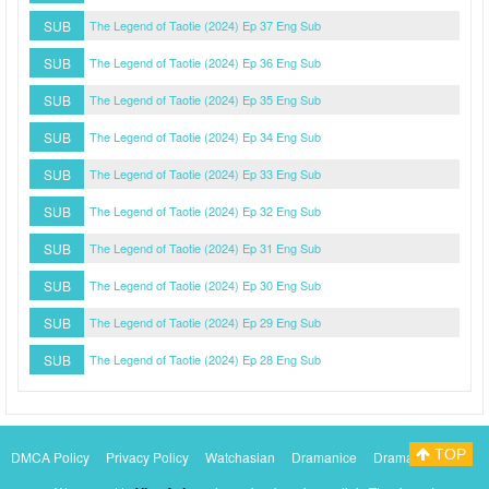
SUB
The Legend of Taotie (2024) Ep 37 Eng Sub
SUB
The Legend of Taotie (2024) Ep 36 Eng Sub
SUB
The Legend of Taotie (2024) Ep 35 Eng Sub
SUB
The Legend of Taotie (2024) Ep 34 Eng Sub
SUB
The Legend of Taotie (2024) Ep 33 Eng Sub
SUB
The Legend of Taotie (2024) Ep 32 Eng Sub
SUB
The Legend of Taotie (2024) Ep 31 Eng Sub
SUB
The Legend of Taotie (2024) Ep 30 Eng Sub
SUB
The Legend of Taotie (2024) Ep 29 Eng Sub
SUB
The Legend of Taotie (2024) Ep 28 Eng Sub
TOP
DMCA Policy
Privacy Policy
Watchasian
Dramanice
Dramacool
Myasiantv
KissAsianTv