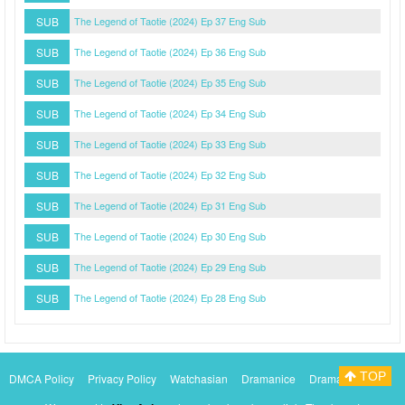
SUB
The Legend of Taotie (2024) Ep 37 Eng Sub
SUB
The Legend of Taotie (2024) Ep 36 Eng Sub
SUB
The Legend of Taotie (2024) Ep 35 Eng Sub
SUB
The Legend of Taotie (2024) Ep 34 Eng Sub
SUB
The Legend of Taotie (2024) Ep 33 Eng Sub
SUB
The Legend of Taotie (2024) Ep 32 Eng Sub
SUB
The Legend of Taotie (2024) Ep 31 Eng Sub
SUB
The Legend of Taotie (2024) Ep 30 Eng Sub
SUB
The Legend of Taotie (2024) Ep 29 Eng Sub
SUB
The Legend of Taotie (2024) Ep 28 Eng Sub
TOP
DMCA Policy
Privacy Policy
Watchasian
Dramanice
Dramacool
Myasiantv
KissAsianTv