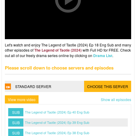
Let's watch and enjoy The Legend of Taotie (2024) Ep 18 Eng Sub and many
other episodes of
The Legend of Taotie (2024)
with Full HD for FREE. Check
out all of our freely drama series online by clicking on
Drama List
.
Please scroll down to choose servers and episodes
STANDARD SERVER
CHOOSE THIS SERVER
View more video
Show all episodes
SUB
The Legend of Taotie (2024) Ep 40 Eng Sub
SUB
The Legend of Taotie (2024) Ep 39 Eng Sub
SUB
The Legend of Taotie (2024) Ep 38 Eng Sub