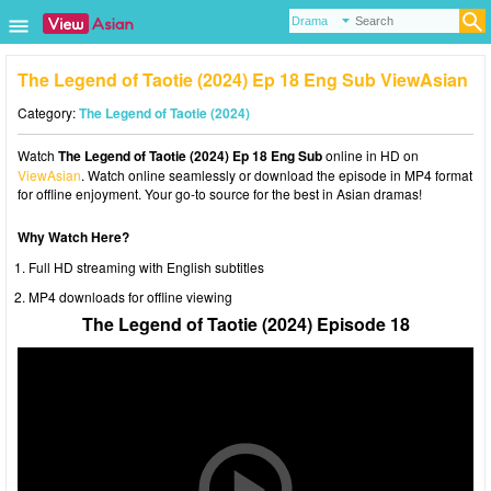
The Legend of Taotie (2024) Ep 18 Eng Sub ViewAsian
Category:
The Legend of Taotie (2024)
Watch
The Legend of Taotie (2024) Ep 18 Eng Sub
online in HD on
ViewAsian
. Watch online seamlessly or download the episode in MP4 format
for offline enjoyment. Your go-to source for the best in Asian dramas!
Why Watch Here?
Full HD streaming with English subtitles
MP4 downloads for offline viewing
The Legend of Taotie (2024) Episode 18