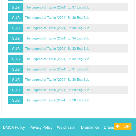
SUB
The Legend of Taotie (2024) Ep 37 Eng Sub
SUB
The Legend of Taotie (2024) Ep 36 Eng Sub
SUB
The Legend of Taotie (2024) Ep 35 Eng Sub
SUB
The Legend of Taotie (2024) Ep 34 Eng Sub
SUB
The Legend of Taotie (2024) Ep 33 Eng Sub
SUB
The Legend of Taotie (2024) Ep 32 Eng Sub
SUB
The Legend of Taotie (2024) Ep 31 Eng Sub
SUB
The Legend of Taotie (2024) Ep 30 Eng Sub
SUB
The Legend of Taotie (2024) Ep 29 Eng Sub
SUB
The Legend of Taotie (2024) Ep 28 Eng Sub
TOP
DMCA Policy
Privacy Policy
Watchasian
Dramanice
Dramacool
Myasiantv
KissAsianTv