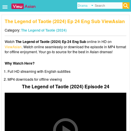
The Legend of Taotie (2024) Ep 24 Eng Sub ViewAsian
Category:
The Legend of Taotie (2024)
Watch
The Legend of Taotie (2024) Ep 24 Eng Sub
online in HD on
ViewAsian
. Watch online seamlessly or download the episode in MP4 format
for offline enjoyment. Your go-to source for the best in Asian dramas!
Why Watch Here?
Full HD streaming with English subtitles
MP4 downloads for offline viewing
The Legend of Taotie (2024) Episode 24