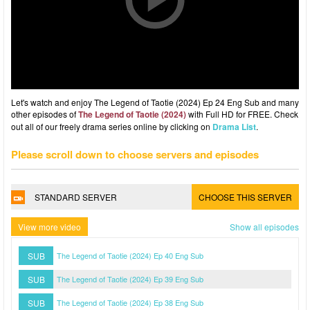
Let's watch and enjoy The Legend of Taotie (2024) Ep 24 Eng Sub and many
other episodes of
The Legend of Taotie (2024)
with Full HD for FREE. Check
out all of our freely drama series online by clicking on
Drama List
.
Please scroll down to choose servers and episodes
STANDARD SERVER
CHOOSE THIS SERVER
View more video
Show all episodes
SUB
The Legend of Taotie (2024) Ep 40 Eng Sub
SUB
The Legend of Taotie (2024) Ep 39 Eng Sub
SUB
The Legend of Taotie (2024) Ep 38 Eng Sub