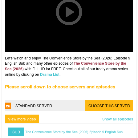
Let's watch and enjoy The Convenience Store by the Sea (2026) Episode 9
English Sub and many other episodes of
The Convenience Store by the
Sea (2026)
with Full HD for FREE. Check out all of our freely drama series
online by clicking on
Drama List
.
Please scroll down to choose servers and episodes
STANDARD SERVER
CHOOSE THIS SERVER
View more video
Show all episodes
SUB
The Convenience Store by the Sea (2026) Episode 9 English Sub