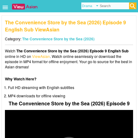
The Convenience Store by the Sea (2026) Episode 9
English Sub ViewAsian
Category:
The Convenience Store by the Sea (2026)
Watch
The Convenience Store by the Sea (2026) Episode 9 English Sub
online in HD on
ViewAsian
. Watch online seamlessly or download the
episode in MP4 format for offline enjoyment. Your go-to source for the best in
Asian dramas!
Why Watch Here?
Full HD streaming with English subtitles
MP4 downloads for offline viewing
The Convenience Store by the Sea (2026) Episode 9