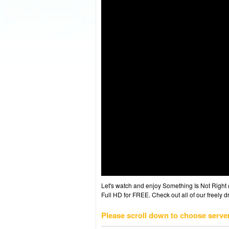
Let's watch and enjoy Something Is Not Righ
Full HD for FREE. Check out all of our freely 
Please scroll down to choose serve