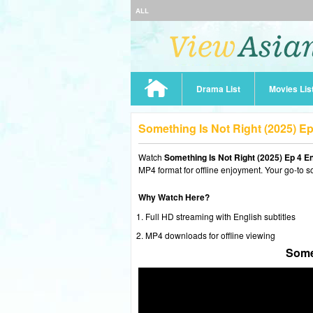
ALL
Drama List
Movies Lis
Something Is Not Right (2025) E
Watch
Something Is Not Right (2025) Ep 4 E
MP4 format for offline enjoyment. Your go-to s
Why Watch Here?
Full HD streaming with English subtitles
MP4 downloads for offline viewing
Some