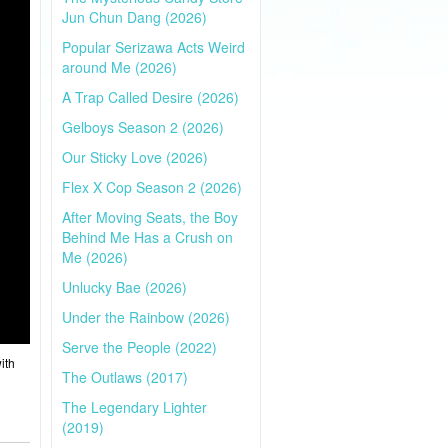
Jun Chun Dang (2026)
Popular Serizawa Acts Weird
around Me (2026)
A Trap Called Desire (2026)
Gelboys Season 2 (2026)
Our Sticky Love (2026)
Flex X Cop Season 2 (2026)
After Moving Seats, the Boy
Behind Me Has a Crush on
Me (2026)
Unlucky Bae (2026)
Under the Rainbow (2026)
Serve the People (2022)
ith
The Outlaws (2017)
The Legendary Lighter
(2019)