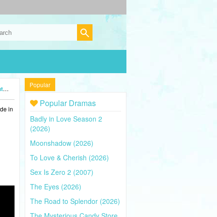
Popular
5)
Popular Dramas
de in
Badly in Love Season 2
(2026)
Moonshadow (2026)
To Love & Cherish (2026)
Sex Is Zero 2 (2007)
The Eyes (2026)
The Road to Splendor (2026)
The Mysterious Candy Store