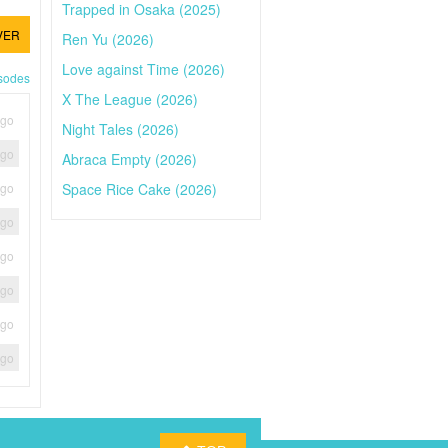
Trapped in Osaka (2025)
VER
Ren Yu (2026)
Love against Time (2026)
isodes
X The League (2026)
ago
Night Tales (2026)
ago
Abraca Empty (2026)
Space Rice Cake (2026)
ago
ago
ago
ago
ago
ago