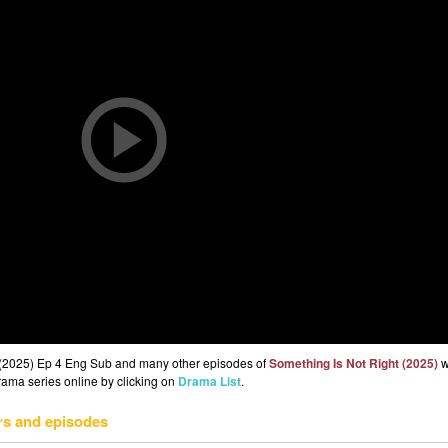
t (2025) Ep 4 Eng Sub and many other episodes of
Something Is Not Right (2025)
w
drama series online by clicking on
Drama List
.
rs and episodes