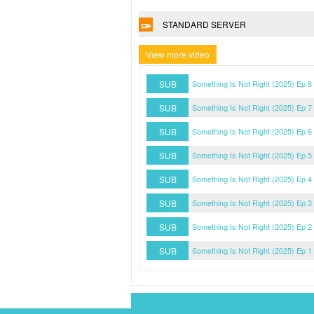
STANDARD SERVER
View more video
SUB
Something Is Not Right (2025) Ep 
SUB
Something Is Not Right (2025) Ep 
SUB
Something Is Not Right (2025) Ep 
SUB
Something Is Not Right (2025) Ep 
SUB
Something Is Not Right (2025) Ep 
SUB
Something Is Not Right (2025) Ep 
SUB
Something Is Not Right (2025) Ep 
SUB
Something Is Not Right (2025) Ep 
DMCA Policy
Privacy Policy
Watchasian