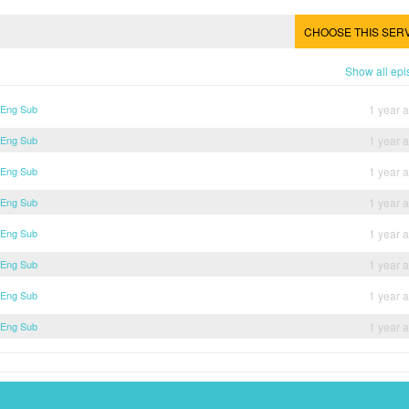
CHOOSE THIS SER
Show all ep
8 Eng Sub
1 year 
7 Eng Sub
1 year 
6 Eng Sub
1 year 
5 Eng Sub
1 year 
4 Eng Sub
1 year 
3 Eng Sub
1 year 
2 Eng Sub
1 year 
1 Eng Sub
1 year 
Dramanice
Dramacool
Myasiantv
KissAsianTv