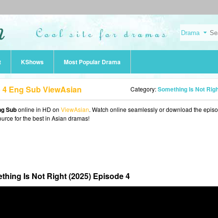
t
KShows
Most Popular Drama
p 4 Eng Sub ViewAsian
Category:
Something Is Not Right (202
ng Sub
online in HD on
ViewAsian
. Watch online seamlessly or download the episo
ource for the best in Asian dramas!
thing Is Not Right (2025) Episode 4