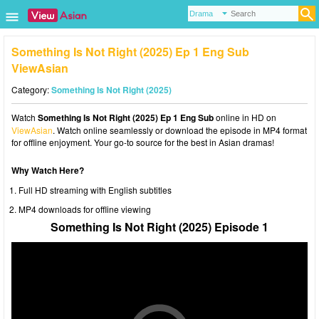
Something Is Not Right (2025) Ep 1 Eng Sub
ViewAsian
Category:
Something Is Not Right (2025)
Watch
Something Is Not Right (2025) Ep 1 Eng Sub
online in HD on
ViewAsian
. Watch online seamlessly or download the episode in MP4 format
for offline enjoyment. Your go-to source for the best in Asian dramas!
Why Watch Here?
Full HD streaming with English subtitles
MP4 downloads for offline viewing
Something Is Not Right (2025) Episode 1