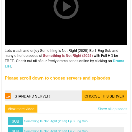
Let's watch and enjoy Something Is Not Right (2025) Ep 1 Eng Sub and
many other episodes of
Something Is Not Right (2025)
with Full HD for
FREE. Check out all of our freely drama series online by clicking on
Drama
List
.
Please scroll down to choose servers and episodes
STANDARD SERVER
CHOOSE THIS SERVER
View more video
Show all episodes
SUB
Something Is Not Right (2025) Ep 8 Eng Sub
SUB
Something Is Not Right (2025) Ep 7 Eng Sub