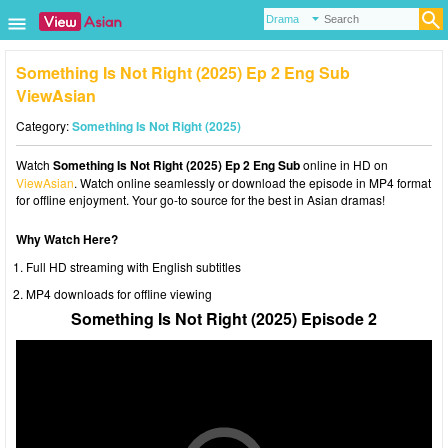
Something Is Not Right (2025) Ep 2 Eng Sub
ViewAsian
Category:
Something Is Not Right (2025)
Watch
Something Is Not Right (2025) Ep 2 Eng Sub
online in HD on
ViewAsian
. Watch online seamlessly or download the episode in MP4 format
for offline enjoyment. Your go-to source for the best in Asian dramas!
Why Watch Here?
Full HD streaming with English subtitles
MP4 downloads for offline viewing
Something Is Not Right (2025) Episode 2