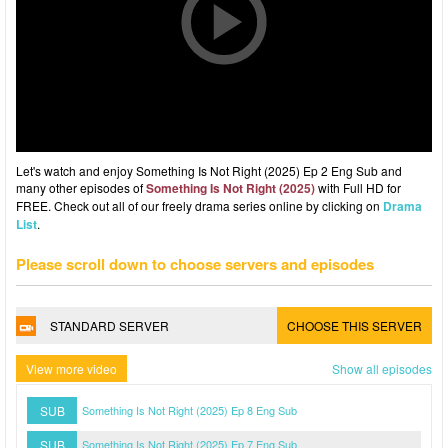
Let's watch and enjoy Something Is Not Right (2025) Ep 2 Eng Sub and
many other episodes of
Something Is Not Right (2025)
with Full HD for
FREE. Check out all of our freely drama series online by clicking on
Drama
List
.
Please scroll down to choose servers and episodes
STANDARD SERVER
CHOOSE THIS SERVER
View more video
Show all episodes
SUB
Something Is Not Right (2025) Ep 8 Eng Sub
SUB
Something Is Not Right (2025) Ep 7 Eng Sub