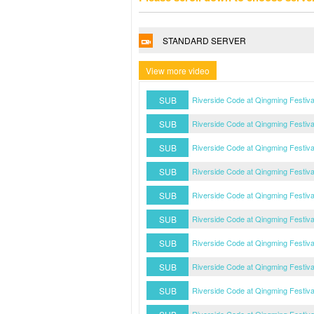
STANDARD SERVER
View more video
SUB
Riverside Code at Qingming Festiv
SUB
Riverside Code at Qingming Festiv
SUB
Riverside Code at Qingming Festiv
SUB
Riverside Code at Qingming Festiv
SUB
Riverside Code at Qingming Festiv
SUB
Riverside Code at Qingming Festiv
SUB
Riverside Code at Qingming Festiv
SUB
Riverside Code at Qingming Festiv
SUB
Riverside Code at Qingming Festiv