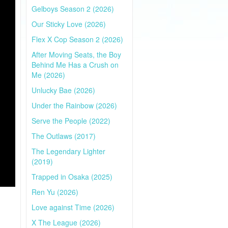
Gelboys Season 2 (2026)
Our Sticky Love (2026)
Flex X Cop Season 2 (2026)
After Moving Seats, the Boy
Behind Me Has a Crush on
Me (2026)
Unlucky Bae (2026)
Under the Rainbow (2026)
Serve the People (2022)
The Outlaws (2017)
The Legendary Lighter
(2019)
Trapped in Osaka (2025)
Ren Yu (2026)
Love against Time (2026)
X The League (2026)