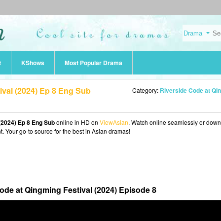
t
KShows
Most Popular Drama
ival (2024) Ep 8 Eng Sub
Category:
Riverside Code at Qingming Festival (20
(2024) Ep 8 Eng Sub
online in HD on
ViewAsian
. Watch online seamlessly or dow
t. Your go-to source for the best in Asian dramas!
ode at Qingming Festival (2024) Episode 8