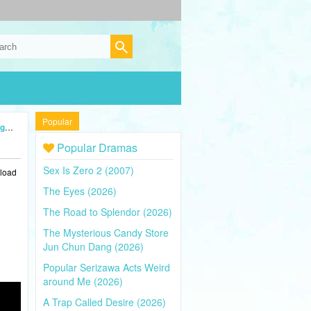
Popular
24)
Popular Dramas
Sex Is Zero 2 (2007)
nload
The Eyes (2026)
The Road to Splendor (2026)
The Mysterious Candy Store
Jun Chun Dang (2026)
Popular Serizawa Acts Weird
around Me (2026)
A Trap Called Desire (2026)