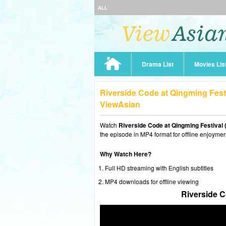
ALL
Drama List
Movies Lis
Riverside Code at Qingming Fest
ViewAsian
Watch
Riverside Code at Qingming Festival 
the episode in MP4 format for offline enjoymen
Why Watch Here?
Full HD streaming with English subtitles
MP4 downloads for offline viewing
Riverside C