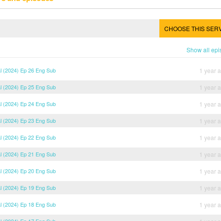
CHOOSE THIS SER
Show all ep
al (2024) Ep 26 Eng Sub
1 year 
al (2024) Ep 25 Eng Sub
1 year 
al (2024) Ep 24 Eng Sub
1 year 
al (2024) Ep 23 Eng Sub
1 year 
al (2024) Ep 22 Eng Sub
1 year 
al (2024) Ep 21 Eng Sub
1 year 
al (2024) Ep 20 Eng Sub
1 year 
al (2024) Ep 19 Eng Sub
1 year 
al (2024) Ep 18 Eng Sub
1 year 