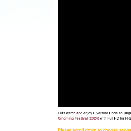
Let's watch and enjoy Riverside Code at Qin
Qingming Festival (2024)
with Full HD for FRE
Please scroll down to choose serve