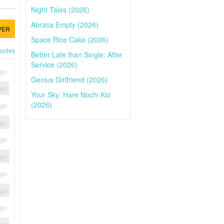
Night Tales (2026)
Abraca Empty (2026)
VER
Space Rice Cake (2026)
isodes
Better Late than Single: After
Service (2026)
ago
Genius Girlfriend (2026)
ago
Your Sky: Hare Nochi Koi
(2026)
ago
ago
ago
ago
ago
ago
ago