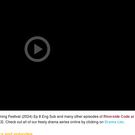
gming Festival (2024) Ep 8 Eng Sub and many other episodes of
Riverside Code at
E. Check out all of our freely drama series online by clicking on
Drama List
.
rs and episodes