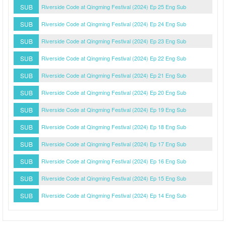
SUB
Riverside Code at Qingming Festival (2024) Ep 25 Eng Sub
SUB
Riverside Code at Qingming Festival (2024) Ep 24 Eng Sub
SUB
Riverside Code at Qingming Festival (2024) Ep 23 Eng Sub
SUB
Riverside Code at Qingming Festival (2024) Ep 22 Eng Sub
SUB
Riverside Code at Qingming Festival (2024) Ep 21 Eng Sub
SUB
Riverside Code at Qingming Festival (2024) Ep 20 Eng Sub
SUB
Riverside Code at Qingming Festival (2024) Ep 19 Eng Sub
SUB
Riverside Code at Qingming Festival (2024) Ep 18 Eng Sub
SUB
Riverside Code at Qingming Festival (2024) Ep 17 Eng Sub
SUB
Riverside Code at Qingming Festival (2024) Ep 16 Eng Sub
SUB
Riverside Code at Qingming Festival (2024) Ep 15 Eng Sub
SUB
Riverside Code at Qingming Festival (2024) Ep 14 Eng Sub