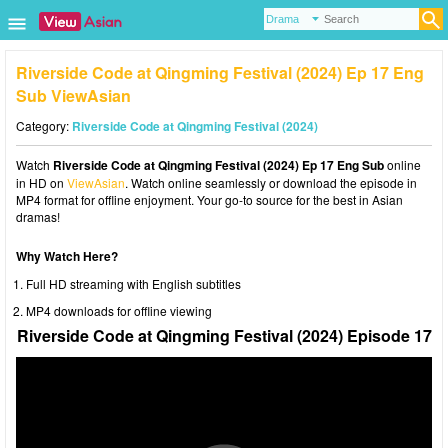
Riverside Code at Qingming Festival (2024) Ep 17 Eng
Sub ViewAsian
Category:
Riverside Code at Qingming Festival (2024)
Watch
Riverside Code at Qingming Festival (2024) Ep 17 Eng Sub
online
in HD on
ViewAsian
. Watch online seamlessly or download the episode in
MP4 format for offline enjoyment. Your go-to source for the best in Asian
dramas!
Why Watch Here?
Full HD streaming with English subtitles
MP4 downloads for offline viewing
Riverside Code at Qingming Festival (2024) Episode 17