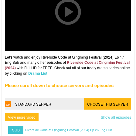
Let's watch and enjoy Riverside Code at Qingming Festival (2024) Ep 17
Eng Sub and many other episodes of
Riverside Code at Qingming Festival
(2024)
with Full HD for FREE. Check out all of our freely drama series online
by clicking on
Drama List
.
Please scroll down to choose servers and episodes
STANDARD SERVER
CHOOSE THIS SERVER
View more video
Show all episodes
SUB
Riverside Code at Qingming Festival (2024) Ep 26 Eng Sub