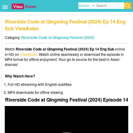
Riverside Code at Qingming Festival (2024) Ep 14 Eng
Sub ViewAsian
Category:
Riverside Code at Qingming Festival (2024)
Watch
Riverside Code at Qingming Festival (2024) Ep 14 Eng Sub
online
in HD on
ViewAsian
. Watch online seamlessly or download the episode in
MP4 format for offline enjoyment. Your go-to source for the best in Asian
dramas!
Why Watch Here?
Full HD streaming with English subtitles
MP4 downloads for offline viewing
Riverside Code at Qingming Festival (2024) Episode 14