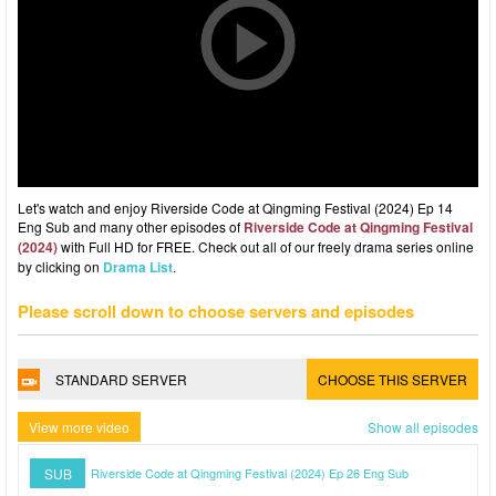
Let's watch and enjoy Riverside Code at Qingming Festival (2024) Ep 14
Eng Sub and many other episodes of
Riverside Code at Qingming Festival
(2024)
with Full HD for FREE. Check out all of our freely drama series online
by clicking on
Drama List
.
Please scroll down to choose servers and episodes
STANDARD SERVER
CHOOSE THIS SERVER
View more video
Show all episodes
SUB
Riverside Code at Qingming Festival (2024) Ep 26 Eng Sub