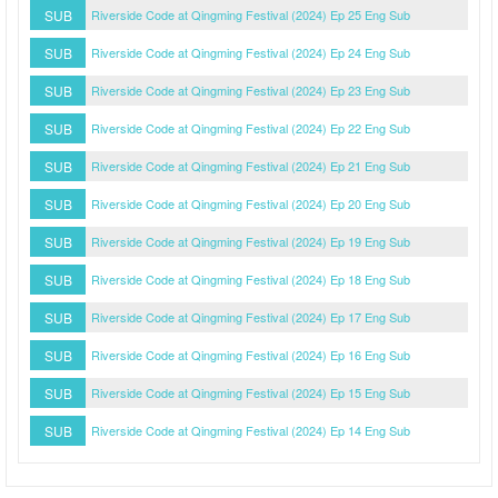
SUB
Riverside Code at Qingming Festival (2024) Ep 25 Eng Sub
SUB
Riverside Code at Qingming Festival (2024) Ep 24 Eng Sub
SUB
Riverside Code at Qingming Festival (2024) Ep 23 Eng Sub
SUB
Riverside Code at Qingming Festival (2024) Ep 22 Eng Sub
SUB
Riverside Code at Qingming Festival (2024) Ep 21 Eng Sub
SUB
Riverside Code at Qingming Festival (2024) Ep 20 Eng Sub
SUB
Riverside Code at Qingming Festival (2024) Ep 19 Eng Sub
SUB
Riverside Code at Qingming Festival (2024) Ep 18 Eng Sub
SUB
Riverside Code at Qingming Festival (2024) Ep 17 Eng Sub
SUB
Riverside Code at Qingming Festival (2024) Ep 16 Eng Sub
SUB
Riverside Code at Qingming Festival (2024) Ep 15 Eng Sub
SUB
Riverside Code at Qingming Festival (2024) Ep 14 Eng Sub