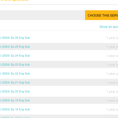
CHOOSE THIS SER
Show all ep
al (2024) Ep 26 Eng Sub
1 year 
al (2024) Ep 25 Eng Sub
1 year 
al (2024) Ep 24 Eng Sub
1 year 
al (2024) Ep 23 Eng Sub
1 year 
al (2024) Ep 22 Eng Sub
1 year 
al (2024) Ep 21 Eng Sub
1 year 
al (2024) Ep 20 Eng Sub
1 year 
al (2024) Ep 19 Eng Sub
1 year 
al (2024) Ep 18 Eng Sub
1 year 