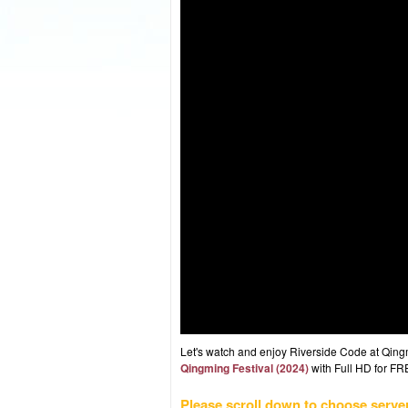
Let's watch and enjoy Riverside Code at Qin
Qingming Festival (2024)
with Full HD for FRE
Please scroll down to choose serve