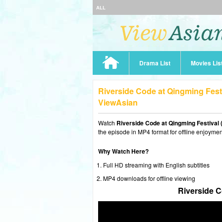
ALL
Drama List
Movies Lis
Riverside Code at Qingming Fest
ViewAsian
Watch
Riverside Code at Qingming Festival 
the episode in MP4 format for offline enjoymen
Why Watch Here?
Full HD streaming with English subtitles
MP4 downloads for offline viewing
Riverside C