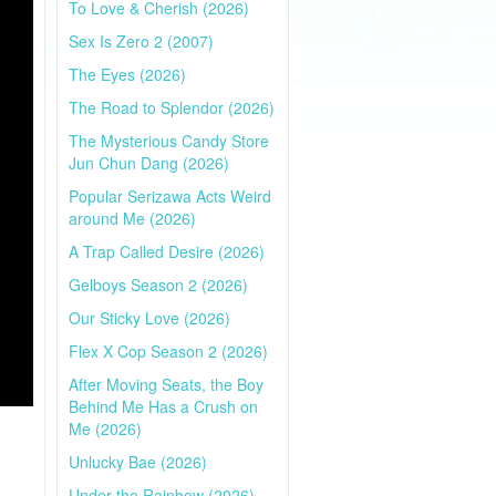
To Love & Cherish (2026)
Sex Is Zero 2 (2007)
The Eyes (2026)
The Road to Splendor (2026)
The Mysterious Candy Store
Jun Chun Dang (2026)
Popular Serizawa Acts Weird
around Me (2026)
A Trap Called Desire (2026)
Gelboys Season 2 (2026)
Our Sticky Love (2026)
Flex X Cop Season 2 (2026)
After Moving Seats, the Boy
Behind Me Has a Crush on
Me (2026)
Unlucky Bae (2026)
Under the Rainbow (2026)