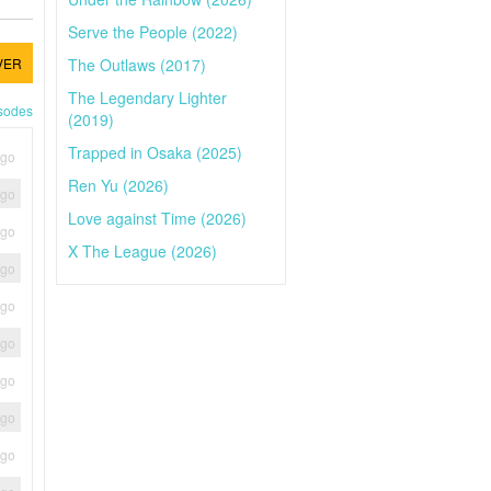
Serve the People (2022)
The Outlaws (2017)
VER
The Legendary Lighter
isodes
(2019)
Trapped in Osaka (2025)
ago
Ren Yu (2026)
ago
Love against Time (2026)
ago
X The League (2026)
ago
ago
ago
ago
ago
ago