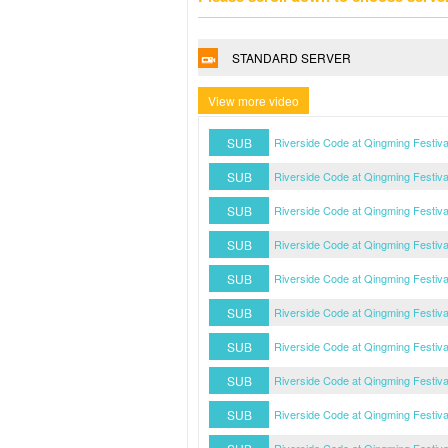
STANDARD SERVER
View more video
SUB
Riverside Code at Qingming Festiv
SUB
Riverside Code at Qingming Festiv
SUB
Riverside Code at Qingming Festiv
SUB
Riverside Code at Qingming Festiv
SUB
Riverside Code at Qingming Festiv
SUB
Riverside Code at Qingming Festiv
SUB
Riverside Code at Qingming Festiv
SUB
Riverside Code at Qingming Festiv
SUB
Riverside Code at Qingming Festiv