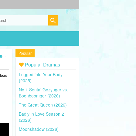
Popular
24)
Popular Dramas
Logged into Your Body
nload
(2025)
No.1 Sentai Gozyuger vs.
Boonboomger (2026)
The Great Queen (2026)
Badly in Love Season 2
(2026)
Moonshadow (2026)