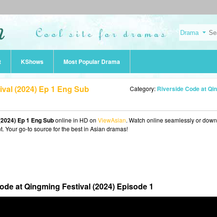
t
KShows
Most Popular Drama
ival (2024) Ep 1 Eng Sub
Category:
Riverside Code at Qingming Festival (20
(2024) Ep 1 Eng Sub
online in HD on
ViewAsian
. Watch online seamlessly or dow
t. Your go-to source for the best in Asian dramas!
ode at Qingming Festival (2024) Episode 1