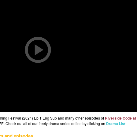
gming Festival (2024) Ep 1 Eng Sub and many other episodes of
Riverside Code at
E. Check out all of our freely drama series online by clicking on
Drama List
.
rs and episodes