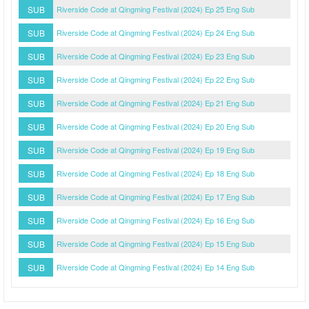
SUB
Riverside Code at Qingming Festival (2024) Ep 25 Eng Sub
SUB
Riverside Code at Qingming Festival (2024) Ep 24 Eng Sub
SUB
Riverside Code at Qingming Festival (2024) Ep 23 Eng Sub
SUB
Riverside Code at Qingming Festival (2024) Ep 22 Eng Sub
SUB
Riverside Code at Qingming Festival (2024) Ep 21 Eng Sub
SUB
Riverside Code at Qingming Festival (2024) Ep 20 Eng Sub
SUB
Riverside Code at Qingming Festival (2024) Ep 19 Eng Sub
SUB
Riverside Code at Qingming Festival (2024) Ep 18 Eng Sub
SUB
Riverside Code at Qingming Festival (2024) Ep 17 Eng Sub
SUB
Riverside Code at Qingming Festival (2024) Ep 16 Eng Sub
SUB
Riverside Code at Qingming Festival (2024) Ep 15 Eng Sub
SUB
Riverside Code at Qingming Festival (2024) Ep 14 Eng Sub