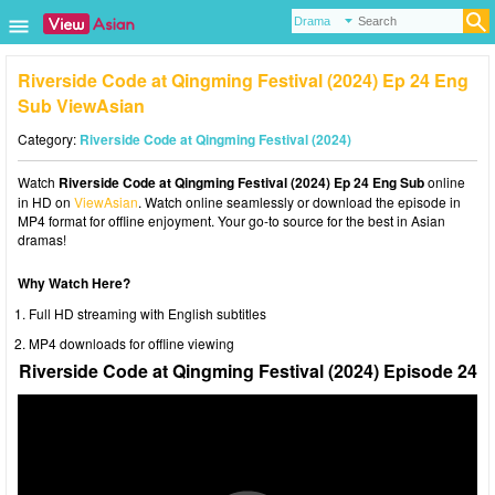
Riverside Code at Qingming Festival (2024) Ep 24 Eng
Sub ViewAsian
Category:
Riverside Code at Qingming Festival (2024)
Watch
Riverside Code at Qingming Festival (2024) Ep 24 Eng Sub
online
in HD on
ViewAsian
. Watch online seamlessly or download the episode in
MP4 format for offline enjoyment. Your go-to source for the best in Asian
dramas!
Why Watch Here?
Full HD streaming with English subtitles
MP4 downloads for offline viewing
Riverside Code at Qingming Festival (2024) Episode 24