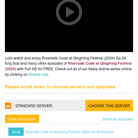
Let's watch and enjoy Riverside Code at Qingming Festival (2024) Ep 24
Eng Sub and many other episodes of
Riverside Code at Qingming Festival
(2024)
with Full HD for FREE. Check out all of our freely drama series online
by clicking on
Drama List
.
Please scroll down to choose servers and episodes
STANDARD SERVER
CHOOSE THIS SERVER
View more video
Show all episodes
SUB
Riverside Code at Qingming Festival (2024) Ep 26 Eng Sub