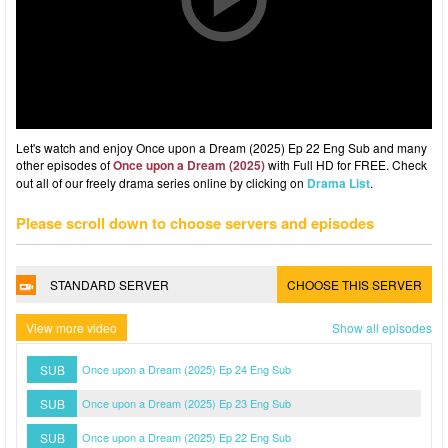
Let's watch and enjoy Once upon a Dream (2025) Ep 22 Eng Sub and many
other episodes of
Once upon a Dream (2025)
with Full HD for FREE. Check
out all of our freely drama series online by clicking on
Drama List
.
Please scroll down to choose servers and episodes
STANDARD SERVER
CHOOSE THIS SERVER
View more video
Show all episodes
SUB
Once upon a Dream (2025) Ep 24 Eng Sub
SUB
Once upon a Dream (2025) Ep 23 Eng Sub
SUB
Once upon a Dream (2025) Ep 22 Eng Sub