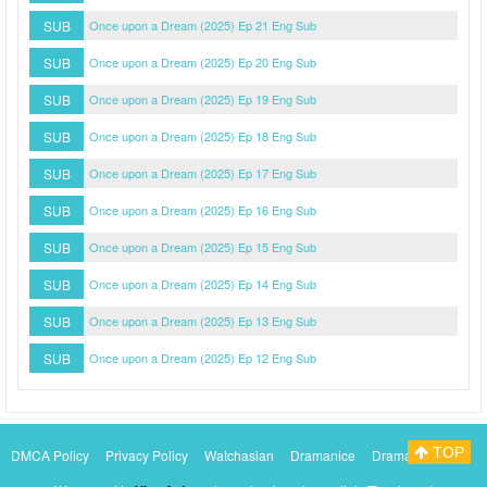
SUB
Once upon a Dream (2025) Ep 21 Eng Sub
SUB
Once upon a Dream (2025) Ep 20 Eng Sub
SUB
Once upon a Dream (2025) Ep 19 Eng Sub
SUB
Once upon a Dream (2025) Ep 18 Eng Sub
SUB
Once upon a Dream (2025) Ep 17 Eng Sub
SUB
Once upon a Dream (2025) Ep 16 Eng Sub
SUB
Once upon a Dream (2025) Ep 15 Eng Sub
SUB
Once upon a Dream (2025) Ep 14 Eng Sub
SUB
Once upon a Dream (2025) Ep 13 Eng Sub
SUB
Once upon a Dream (2025) Ep 12 Eng Sub
TOP
DMCA Policy
Privacy Policy
Watchasian
Dramanice
Dramacool
Myasiantv
KissAsianTv