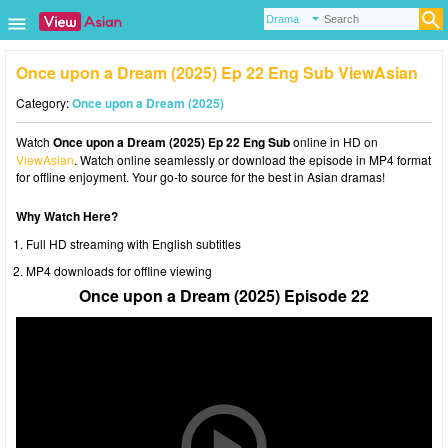
Once upon a Dream (2025) Ep 22 Eng Sub ViewAsian
Category:
Once upon a Dream (2025)
Watch
Once upon a Dream (2025) Ep 22 Eng Sub
online in HD on
ViewAsian
. Watch online seamlessly or download the episode in MP4 format
for offline enjoyment. Your go-to source for the best in Asian dramas!
Why Watch Here?
Full HD streaming with English subtitles
MP4 downloads for offline viewing
Once upon a Dream (2025) Episode 22