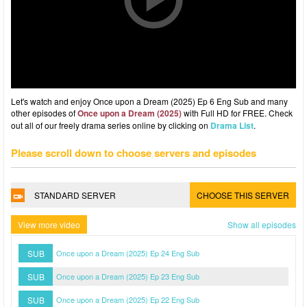
Let's watch and enjoy Once upon a Dream (2025) Ep 6 Eng Sub and many
other episodes of
Once upon a Dream (2025)
with Full HD for FREE. Check
out all of our freely drama series online by clicking on
Drama List
.
Please scroll down to choose servers and episodes
STANDARD SERVER
CHOOSE THIS SERVER
View more video
Show all episodes
SUB
Once upon a Dream (2025) Ep 24 Eng Sub
SUB
Once upon a Dream (2025) Ep 23 Eng Sub
SUB
Once upon a Dream (2025) Ep 22 Eng Sub