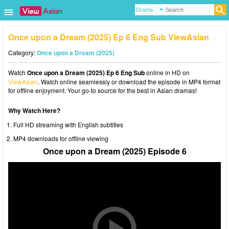
Once upon a Dream (2025) Ep 6 Eng Sub ViewAsian
Category:
Once upon a Dream (2025)
Watch
Once upon a Dream (2025) Ep 6 Eng Sub
online in HD on
ViewAsian
. Watch online seamlessly or download the episode in MP4 format
for offline enjoyment. Your go-to source for the best in Asian dramas!
Why Watch Here?
Full HD streaming with English subtitles
MP4 downloads for offline viewing
Once upon a Dream (2025) Episode 6