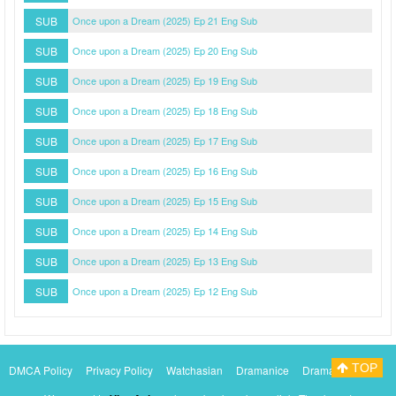
SUB
Once upon a Dream (2025) Ep 21 Eng Sub
SUB
Once upon a Dream (2025) Ep 20 Eng Sub
SUB
Once upon a Dream (2025) Ep 19 Eng Sub
SUB
Once upon a Dream (2025) Ep 18 Eng Sub
SUB
Once upon a Dream (2025) Ep 17 Eng Sub
SUB
Once upon a Dream (2025) Ep 16 Eng Sub
SUB
Once upon a Dream (2025) Ep 15 Eng Sub
SUB
Once upon a Dream (2025) Ep 14 Eng Sub
SUB
Once upon a Dream (2025) Ep 13 Eng Sub
SUB
Once upon a Dream (2025) Ep 12 Eng Sub
TOP
DMCA Policy
Privacy Policy
Watchasian
Dramanice
Dramacool
Myasiantv
KissAsianTv