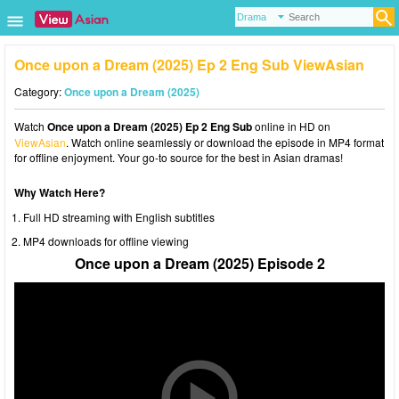
Once upon a Dream (2025) Ep 2 Eng Sub ViewAsian
Category:
Once upon a Dream (2025)
Watch
Once upon a Dream (2025) Ep 2 Eng Sub
online in HD on
ViewAsian
. Watch online seamlessly or download the episode in MP4 format
for offline enjoyment. Your go-to source for the best in Asian dramas!
Why Watch Here?
Full HD streaming with English subtitles
MP4 downloads for offline viewing
Once upon a Dream (2025) Episode 2