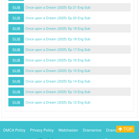
SUB
Once upon a Dream (2025) Ep 21 Eng Sub
SUB
Once upon a Dream (2025) Ep 20 Eng Sub
SUB
Once upon a Dream (2025) Ep 19 Eng Sub
SUB
Once upon a Dream (2025) Ep 18 Eng Sub
SUB
Once upon a Dream (2025) Ep 17 Eng Sub
SUB
Once upon a Dream (2025) Ep 16 Eng Sub
SUB
Once upon a Dream (2025) Ep 15 Eng Sub
SUB
Once upon a Dream (2025) Ep 14 Eng Sub
SUB
Once upon a Dream (2025) Ep 13 Eng Sub
SUB
Once upon a Dream (2025) Ep 12 Eng Sub
TOP
DMCA Policy
Privacy Policy
Watchasian
Dramanice
Dramacool
Myasiantv
KissAsianTv