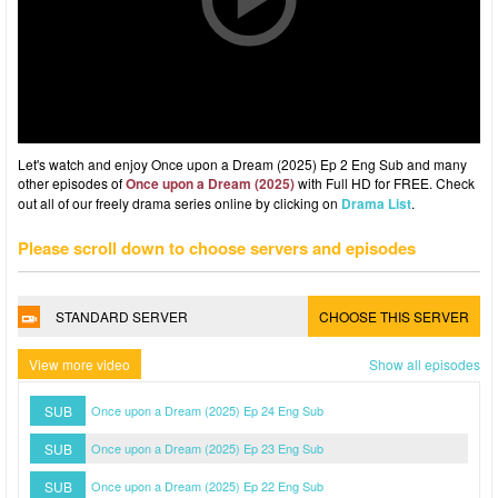
Let's watch and enjoy Once upon a Dream (2025) Ep 2 Eng Sub and many
other episodes of
Once upon a Dream (2025)
with Full HD for FREE. Check
out all of our freely drama series online by clicking on
Drama List
.
Please scroll down to choose servers and episodes
STANDARD SERVER
CHOOSE THIS SERVER
View more video
Show all episodes
SUB
Once upon a Dream (2025) Ep 24 Eng Sub
SUB
Once upon a Dream (2025) Ep 23 Eng Sub
SUB
Once upon a Dream (2025) Ep 22 Eng Sub