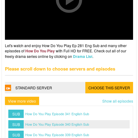
Let's watch and enjoy How Do You Play Ep 281 Eng Sub and many other
episodes of
How Do You Play
with Full HD for FREE. Check out all of our
freely drama series online by clicking on
Drama List
.
Please scroll down to choose servers and episodes
STANDARD SERVER
CHOOSE THIS SERVER
View more video
Show all episodes
SUB
How Do You Play Episode 341 English Sub
SUB
How Do You Play Episode 340 English Sub
SUB
How Do You Play Episode 339 English Sub