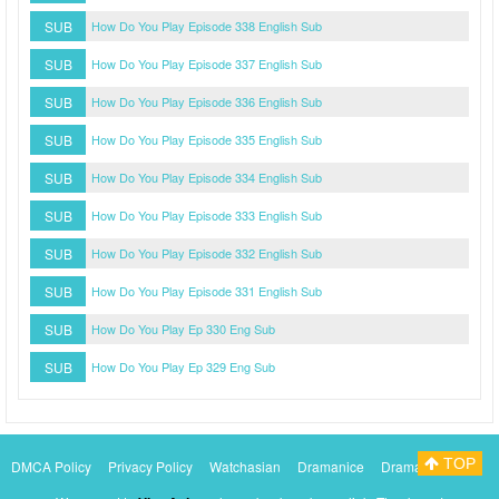
SUB
How Do You Play Episode 338 English Sub
SUB
How Do You Play Episode 337 English Sub
SUB
How Do You Play Episode 336 English Sub
SUB
How Do You Play Episode 335 English Sub
SUB
How Do You Play Episode 334 English Sub
SUB
How Do You Play Episode 333 English Sub
SUB
How Do You Play Episode 332 English Sub
SUB
How Do You Play Episode 331 English Sub
SUB
How Do You Play Ep 330 Eng Sub
SUB
How Do You Play Ep 329 Eng Sub
TOP
DMCA Policy
Privacy Policy
Watchasian
Dramanice
Dramacool
Myasiantv
KissAsianTv