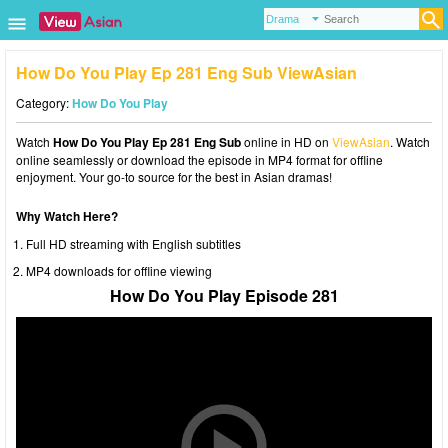
How Do You Play Ep 281 Eng Sub ViewAsian
Category:
How Do You Play
Watch
How Do You Play Ep 281 Eng Sub
online in HD on
ViewAsian
. Watch
online seamlessly or download the episode in MP4 format for offline
enjoyment. Your go-to source for the best in Asian dramas!
Why Watch Here?
Full HD streaming with English subtitles
MP4 downloads for offline viewing
How Do You Play Episode 281