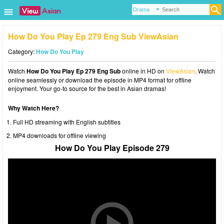
How Do You Play Ep 279 Eng Sub ViewAsian
Category:
How Do You Play
Watch
How Do You Play Ep 279 Eng Sub
online in HD on
ViewAsian
. Watch
online seamlessly or download the episode in MP4 format for offline
enjoyment. Your go-to source for the best in Asian dramas!
Why Watch Here?
Full HD streaming with English subtitles
MP4 downloads for offline viewing
How Do You Play Episode 279