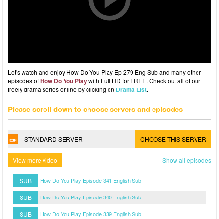
Let's watch and enjoy How Do You Play Ep 279 Eng Sub and many other
episodes of
How Do You Play
with Full HD for FREE. Check out all of our
freely drama series online by clicking on
Drama List
.
Please scroll down to choose servers and episodes
STANDARD SERVER
CHOOSE THIS SERVER
View more video
Show all episodes
SUB
How Do You Play Episode 341 English Sub
SUB
How Do You Play Episode 340 English Sub
SUB
How Do You Play Episode 339 English Sub