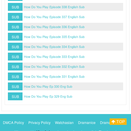
SUB
How Do You Play Episode 338 English Sub
SUB
How Do You Play Episode 337 English Sub
SUB
How Do You Play Episode 336 English Sub
SUB
How Do You Play Episode 335 English Sub
SUB
How Do You Play Episode 334 English Sub
SUB
How Do You Play Episode 333 English Sub
SUB
How Do You Play Episode 332 English Sub
SUB
How Do You Play Episode 331 English Sub
SUB
How Do You Play Ep 330 Eng Sub
SUB
How Do You Play Ep 329 Eng Sub
TOP
DMCA Policy
Privacy Policy
Watchasian
Dramanice
Dramacool
Myasiantv
KissAsianTv