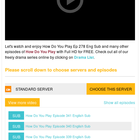
Let's watch and enjoy How Do You Play Ep 278 Eng Sub and many other
episodes of
How Do You Play
with Full HD for FREE. Check out all of our
freely drama series online by clicking on
Drama List
.
Please scroll down to choose servers and episodes
STANDARD SERVER
CHOOSE THIS SERVER
View more video
Show all episodes
SUB
How Do You Play Episode 341 English Sub
SUB
How Do You Play Episode 340 English Sub
SUB
How Do You Play Episode 339 English Sub