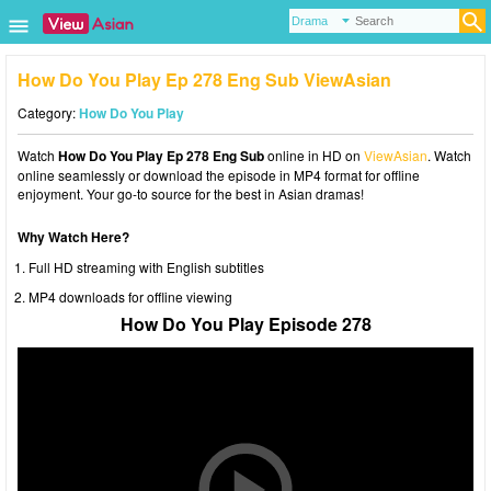
How Do You Play Ep 278 Eng Sub ViewAsian
Category:
How Do You Play
Watch
How Do You Play Ep 278 Eng Sub
online in HD on
ViewAsian
. Watch
online seamlessly or download the episode in MP4 format for offline
enjoyment. Your go-to source for the best in Asian dramas!
Why Watch Here?
Full HD streaming with English subtitles
MP4 downloads for offline viewing
How Do You Play Episode 278