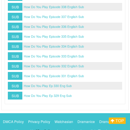
SUB
How Do You Play Episode 338 English Sub
SUB
How Do You Play Episode 337 English Sub
SUB
How Do You Play Episode 336 English Sub
SUB
How Do You Play Episode 335 English Sub
SUB
How Do You Play Episode 334 English Sub
SUB
How Do You Play Episode 333 English Sub
SUB
How Do You Play Episode 332 English Sub
SUB
How Do You Play Episode 331 English Sub
SUB
How Do You Play Ep 330 Eng Sub
SUB
How Do You Play Ep 329 Eng Sub
TOP
DMCA Policy
Privacy Policy
Watchasian
Dramanice
Dramacool
Myasiantv
KissAsianTv