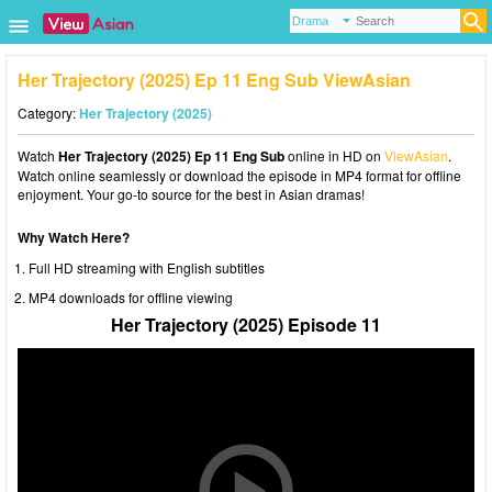
Her Trajectory (2025) Ep 11 Eng Sub ViewAsian
Category:
Her Trajectory (2025)
Watch
Her Trajectory (2025) Ep 11 Eng Sub
online in HD on
ViewAsian
.
Watch online seamlessly or download the episode in MP4 format for offline
enjoyment. Your go-to source for the best in Asian dramas!
Why Watch Here?
Full HD streaming with English subtitles
MP4 downloads for offline viewing
Her Trajectory (2025) Episode 11