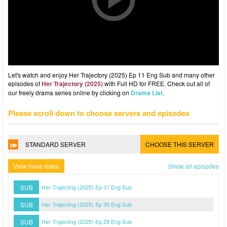
Let's watch and enjoy Her Trajectory (2025) Ep 11 Eng Sub and many other
episodes of
Her Trajectory (2025)
with Full HD for FREE. Check out all of
our freely drama series online by clicking on
Drama List
.
Please scroll down to choose servers and episodes
STANDARD SERVER
CHOOSE THIS SERVER
View more video
Show all episodes
SUB
Her Trajecting (2025) Ep 31 Eng Sub
SUB
Her Trajecting (2025) Ep 30 Eng Sub
SUB
Her Trajecting (2025) Ep 29 Eng Sub