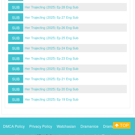
SUB
Her Trajecting (2025) Ep 28 Eng Sub
SUB
Her Trajecting (2025) Ep 27 Eng Sub
SUB
Her Trajecting (2025) Ep 26 Eng Sub
SUB
Her Trajecting (2025) Ep 25 Eng Sub
SUB
Her Trajecting (2025) Ep 24 Eng Sub
SUB
Her Trajecting (2025) Ep 23 Eng Sub
SUB
Her Trajecting (2025) Ep 22 Eng Sub
SUB
Her Trajecting (2025) Ep 21 Eng Sub
SUB
Her Trajecting (2025) Ep 20 Eng Sub
SUB
Her Trajecting (2025) Ep 19 Eng Sub
TOP
DMCA Policy
Privacy Policy
Watchasian
Dramanice
Dramacool
Myasiantv
KissAsianTv