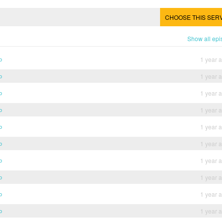
CHOOSE THIS SER
Show all ep
b
1 year 
b
1 year 
b
1 year 
b
1 year 
b
1 year 
b
1 year 
b
1 year 
b
1 year 
b
1 year 
b
1 year 