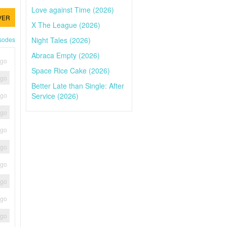
Love against Time (2026)
VER
X The League (2026)
Night Tales (2026)
isodes
Abraca Empty (2026)
ago
Space Rice Cake (2026)
ago
Better Late than Single: After
Service (2026)
ago
ago
ago
ago
ago
ago
ago
ago