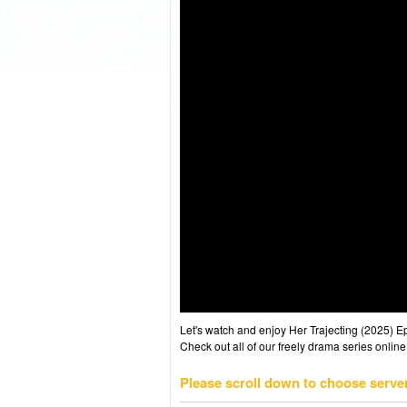
Let's watch and enjoy Her Trajecting (2025) 
Check out all of our freely drama series online
Please scroll down to choose serve