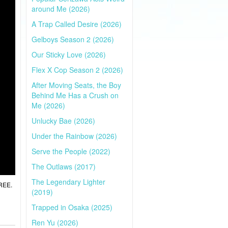
around Me (2026)
A Trap Called Desire (2026)
Gelboys Season 2 (2026)
Our Sticky Love (2026)
Flex X Cop Season 2 (2026)
After Moving Seats, the Boy
Behind Me Has a Crush on
Me (2026)
Unlucky Bae (2026)
Under the Rainbow (2026)
Serve the People (2022)
The Outlaws (2017)
The Legendary Lighter
FREE.
(2019)
Trapped in Osaka (2025)
Ren Yu (2026)