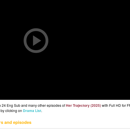
Ep 24 Eng Sub and many other episodes of
Her Trajectory (2025)
with Full HD for 
 by clicking on
Drama List
.
rs and episodes