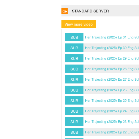
STANDARD SERVER
View more video
SUB
Her Trajecting (2025) Ep 31 Eng Su
SUB
Her Trajecting (2025) Ep 30 Eng Su
SUB
Her Trajecting (2025) Ep 29 Eng Su
SUB
Her Trajecting (2025) Ep 28 Eng Su
SUB
Her Trajecting (2025) Ep 27 Eng Su
SUB
Her Trajecting (2025) Ep 26 Eng Su
SUB
Her Trajecting (2025) Ep 25 Eng Su
SUB
Her Trajecting (2025) Ep 24 Eng Su
SUB
Her Trajecting (2025) Ep 23 Eng Su
SUB
Her Trajecting (2025) Ep 22 Eng Su