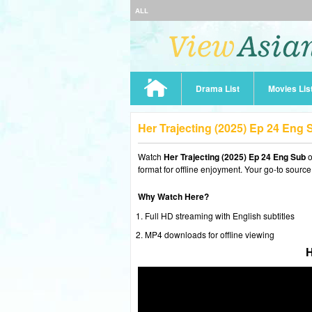
ALL
Drama List
Movies Lis
Her Trajecting (2025) Ep 24 Eng
Watch
Her Trajecting (2025) Ep 24 Eng Sub
o
format for offline enjoyment. Your go-to source
Why Watch Here?
Full HD streaming with English subtitles
MP4 downloads for offline viewing
H