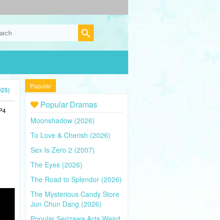
Popular
025)
Popular Dramas
MP4
Moonshadow (2026)
To Love & Cherish (2026)
Sex Is Zero 2 (2007)
The Eyes (2026)
The Road to Splendor (2026)
The Mysterious Candy Store
Jun Chun Dang (2026)
Popular Serizawa Acts Weird