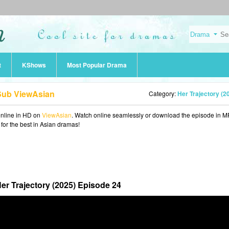
t
KShows
Most Popular Drama
 Sub ViewAsian
Category:
Her Trajectory (2
nline in HD on
ViewAsian
. Watch online seamlessly or download the episode in 
 for the best in Asian dramas!
er Trajectory (2025) Episode 24