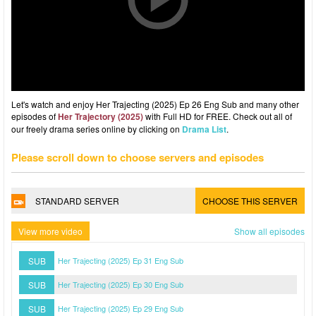
Let's watch and enjoy Her Trajecting (2025) Ep 26 Eng Sub and many other
episodes of
Her Trajectory (2025)
with Full HD for FREE. Check out all of
our freely drama series online by clicking on
Drama List
.
Please scroll down to choose servers and episodes
STANDARD SERVER
CHOOSE THIS SERVER
View more video
Show all episodes
SUB
Her Trajecting (2025) Ep 31 Eng Sub
SUB
Her Trajecting (2025) Ep 30 Eng Sub
SUB
Her Trajecting (2025) Ep 29 Eng Sub