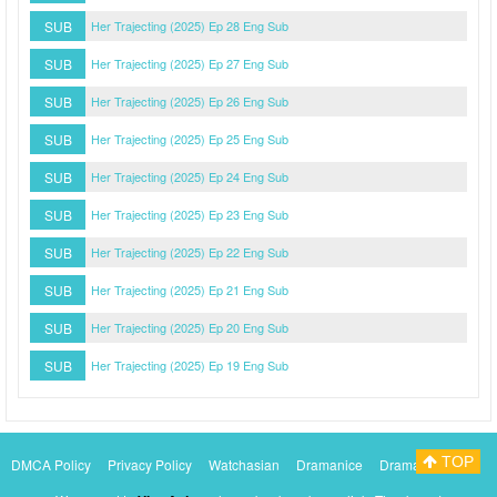
SUB
Her Trajecting (2025) Ep 28 Eng Sub
SUB
Her Trajecting (2025) Ep 27 Eng Sub
SUB
Her Trajecting (2025) Ep 26 Eng Sub
SUB
Her Trajecting (2025) Ep 25 Eng Sub
SUB
Her Trajecting (2025) Ep 24 Eng Sub
SUB
Her Trajecting (2025) Ep 23 Eng Sub
SUB
Her Trajecting (2025) Ep 22 Eng Sub
SUB
Her Trajecting (2025) Ep 21 Eng Sub
SUB
Her Trajecting (2025) Ep 20 Eng Sub
SUB
Her Trajecting (2025) Ep 19 Eng Sub
TOP
DMCA Policy
Privacy Policy
Watchasian
Dramanice
Dramacool
Myasiantv
KissAsianTv