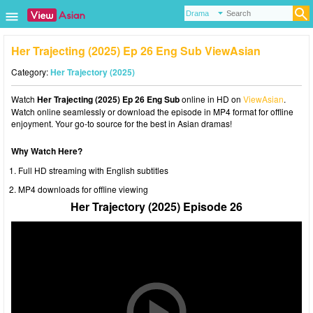
Her Trajecting (2025) Ep 26 Eng Sub ViewAsian
Category:
Her Trajectory (2025)
Watch
Her Trajecting (2025) Ep 26 Eng Sub
online in HD on
ViewAsian
.
Watch online seamlessly or download the episode in MP4 format for offline
enjoyment. Your go-to source for the best in Asian dramas!
Why Watch Here?
Full HD streaming with English subtitles
MP4 downloads for offline viewing
Her Trajectory (2025) Episode 26