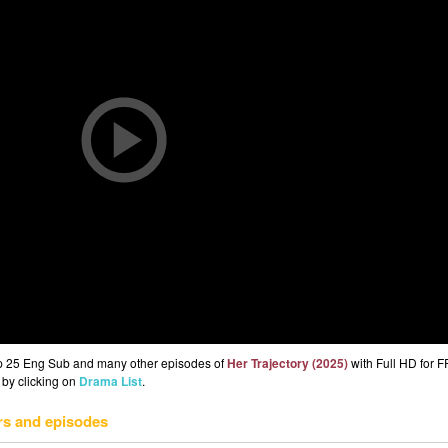
Ep 25 Eng Sub and many other episodes of
Her Trajectory (2025)
with Full HD for 
 by clicking on
Drama List
.
rs and episodes