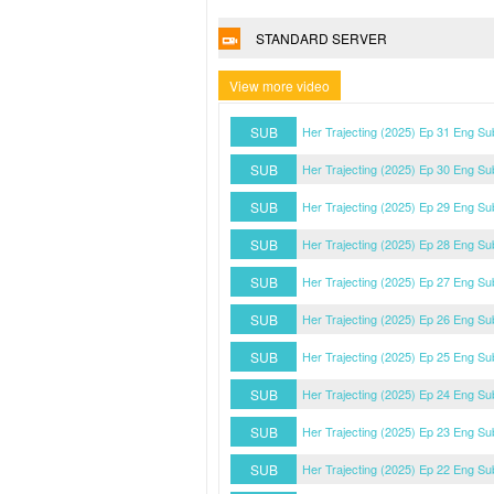
STANDARD SERVER
View more video
SUB
Her Trajecting (2025) Ep 31 Eng Su
SUB
Her Trajecting (2025) Ep 30 Eng Su
SUB
Her Trajecting (2025) Ep 29 Eng Su
SUB
Her Trajecting (2025) Ep 28 Eng Su
SUB
Her Trajecting (2025) Ep 27 Eng Su
SUB
Her Trajecting (2025) Ep 26 Eng Su
SUB
Her Trajecting (2025) Ep 25 Eng Su
SUB
Her Trajecting (2025) Ep 24 Eng Su
SUB
Her Trajecting (2025) Ep 23 Eng Su
SUB
Her Trajecting (2025) Ep 22 Eng Su