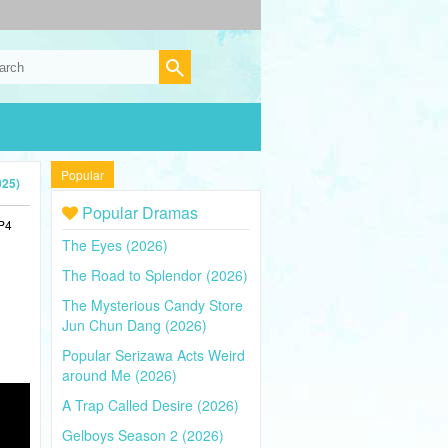
Popular
025)
Popular Dramas
MP4
The Eyes (2026)
The Road to Splendor (2026)
The Mysterious Candy Store
Jun Chun Dang (2026)
Popular Serizawa Acts Weird
around Me (2026)
A Trap Called Desire (2026)
Gelboys Season 2 (2026)