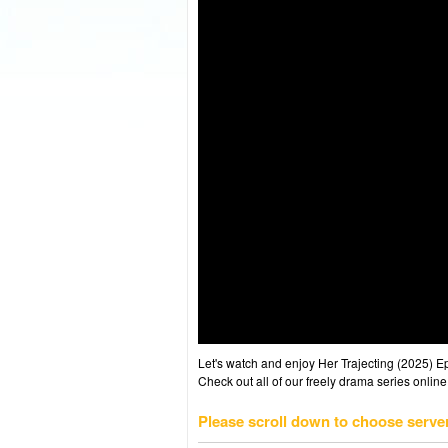
Let's watch and enjoy Her Trajecting (2025) 
Check out all of our freely drama series online
Please scroll down to choose serve