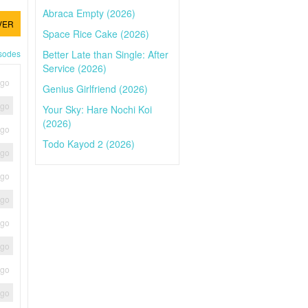
Abraca Empty (2026)
VER
Space Rice Cake (2026)
Better Late than Single: After
isodes
Service (2026)
ago
Genius Girlfriend (2026)
ago
Your Sky: Hare Nochi Koi
(2026)
ago
Todo Kayod 2 (2026)
ago
ago
ago
ago
ago
ago
ago