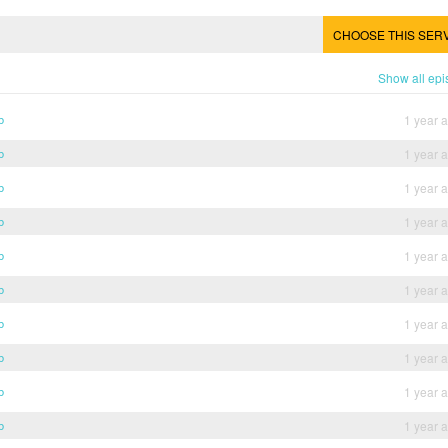
CHOOSE THIS SER
Show all ep
b
1 year 
b
1 year 
b
1 year 
b
1 year 
b
1 year 
b
1 year 
b
1 year 
b
1 year 
b
1 year 
b
1 year 