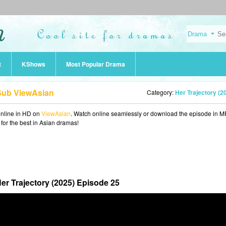
t
KShows
Most Popular Drama
 Sub ViewAsian
Category:
Her Trajectory (2
nline in HD on
ViewAsian
. Watch online seamlessly or download the episode in 
 for the best in Asian dramas!
er Trajectory (2025) Episode 25