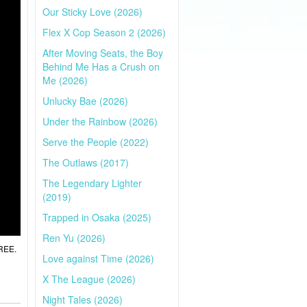
Our Sticky Love (2026)
Flex X Cop Season 2 (2026)
After Moving Seats, the Boy
Behind Me Has a Crush on
Me (2026)
Unlucky Bae (2026)
Under the Rainbow (2026)
Serve the People (2022)
The Outlaws (2017)
The Legendary Lighter
(2019)
Trapped in Osaka (2025)
Ren Yu (2026)
FREE.
Love against Time (2026)
X The League (2026)
Night Tales (2026)