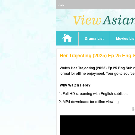
ALL
Drama List
Movies Lis
Her Trajecting (2025) Ep 25 Eng
Watch
Her Trajecting (2025) Ep 25 Eng Sub
o
format for offline enjoyment. Your go-to source
Why Watch Here?
Full HD streaming with English subtitles
MP4 downloads for offline viewing
H