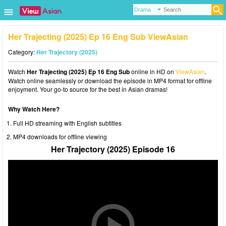
Her Trajecting (2025) Ep 16 Eng Sub ViewAsian
Category:
Her Trajectory (2025)
Watch
Her Trajecting (2025) Ep 16 Eng Sub
online in HD on
ViewAsian
.
Watch online seamlessly or download the episode in MP4 format for offline
enjoyment. Your go-to source for the best in Asian dramas!
Why Watch Here?
Full HD streaming with English subtitles
MP4 downloads for offline viewing
Her Trajectory (2025) Episode 16