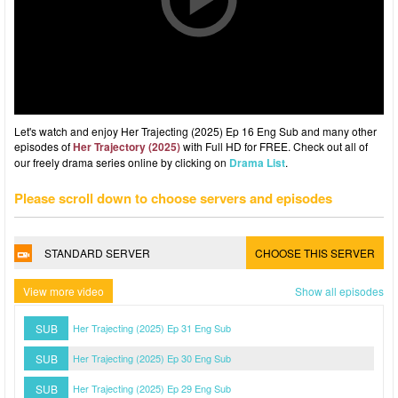
Let's watch and enjoy Her Trajecting (2025) Ep 16 Eng Sub and many other
episodes of
Her Trajectory (2025)
with Full HD for FREE. Check out all of
our freely drama series online by clicking on
Drama List
.
Please scroll down to choose servers and episodes
STANDARD SERVER
CHOOSE THIS SERVER
View more video
Show all episodes
SUB
Her Trajecting (2025) Ep 31 Eng Sub
SUB
Her Trajecting (2025) Ep 30 Eng Sub
SUB
Her Trajecting (2025) Ep 29 Eng Sub