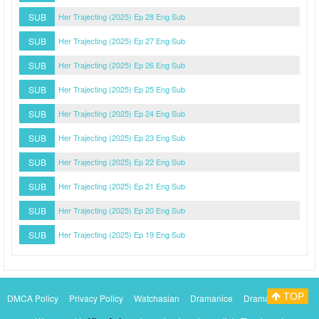
SUB
Her Trajecting (2025) Ep 28 Eng Sub
SUB
Her Trajecting (2025) Ep 27 Eng Sub
SUB
Her Trajecting (2025) Ep 26 Eng Sub
SUB
Her Trajecting (2025) Ep 25 Eng Sub
SUB
Her Trajecting (2025) Ep 24 Eng Sub
SUB
Her Trajecting (2025) Ep 23 Eng Sub
SUB
Her Trajecting (2025) Ep 22 Eng Sub
SUB
Her Trajecting (2025) Ep 21 Eng Sub
SUB
Her Trajecting (2025) Ep 20 Eng Sub
SUB
Her Trajecting (2025) Ep 19 Eng Sub
TOP
DMCA Policy
Privacy Policy
Watchasian
Dramanice
Dramacool
Myasiantv
KissAsianTv