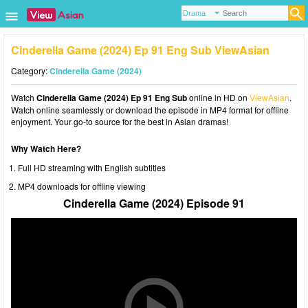
Cinderella Game (2024) Ep 91 Eng Sub ViewAsian
Category:
Cinderella Game (2024)
Watch
Cinderella Game (2024) Ep 91 Eng Sub
online in HD on
ViewAsian
.
Watch online seamlessly or download the episode in MP4 format for offline
enjoyment. Your go-to source for the best in Asian dramas!
Why Watch Here?
Full HD streaming with English subtitles
MP4 downloads for offline viewing
Cinderella Game (2024) Episode 91