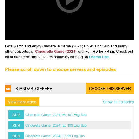
Let's watch and enjoy Cinderella Game (2024) Ep 91 Eng Sub and many
other episodes of
Cinderella Game (2024)
with Full HD for FREE. Check out
all of our freely drama series online by clicking on
Drama List
.
Please scroll down to choose servers and episodes
STANDARD SERVER
CHOOSE THIS SERVER
View more video
Show all episodes
SUB
Cinderella Game (2024) Ep 101 Eng Sub
SUB
Cinderella Game (2024) Ep 100 Eng Sub
SUB
Cinderella Game (2024) Ep 99 Eng Sub