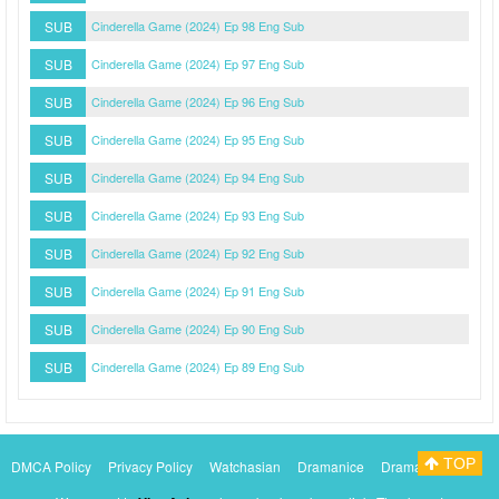
SUB
Cinderella Game (2024) Ep 98 Eng Sub
SUB
Cinderella Game (2024) Ep 97 Eng Sub
SUB
Cinderella Game (2024) Ep 96 Eng Sub
SUB
Cinderella Game (2024) Ep 95 Eng Sub
SUB
Cinderella Game (2024) Ep 94 Eng Sub
SUB
Cinderella Game (2024) Ep 93 Eng Sub
SUB
Cinderella Game (2024) Ep 92 Eng Sub
SUB
Cinderella Game (2024) Ep 91 Eng Sub
SUB
Cinderella Game (2024) Ep 90 Eng Sub
SUB
Cinderella Game (2024) Ep 89 Eng Sub
TOP
DMCA Policy
Privacy Policy
Watchasian
Dramanice
Dramacool
Myasiantv
KissAsianTv