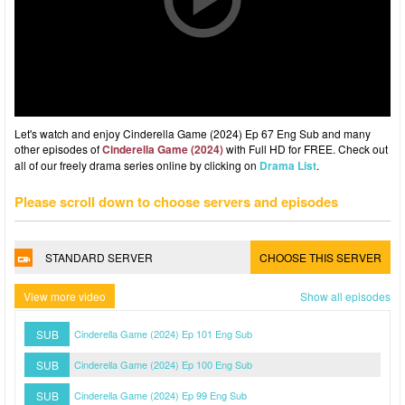
Let's watch and enjoy Cinderella Game (2024) Ep 67 Eng Sub and many
other episodes of
Cinderella Game (2024)
with Full HD for FREE. Check out
all of our freely drama series online by clicking on
Drama List
.
Please scroll down to choose servers and episodes
STANDARD SERVER
CHOOSE THIS SERVER
View more video
Show all episodes
SUB
Cinderella Game (2024) Ep 101 Eng Sub
SUB
Cinderella Game (2024) Ep 100 Eng Sub
SUB
Cinderella Game (2024) Ep 99 Eng Sub