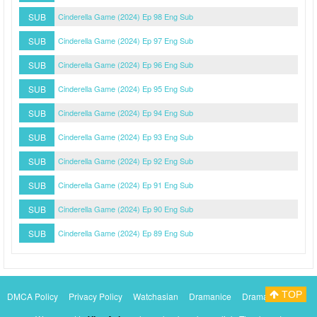
SUB
Cinderella Game (2024) Ep 98 Eng Sub
SUB
Cinderella Game (2024) Ep 97 Eng Sub
SUB
Cinderella Game (2024) Ep 96 Eng Sub
SUB
Cinderella Game (2024) Ep 95 Eng Sub
SUB
Cinderella Game (2024) Ep 94 Eng Sub
SUB
Cinderella Game (2024) Ep 93 Eng Sub
SUB
Cinderella Game (2024) Ep 92 Eng Sub
SUB
Cinderella Game (2024) Ep 91 Eng Sub
SUB
Cinderella Game (2024) Ep 90 Eng Sub
SUB
Cinderella Game (2024) Ep 89 Eng Sub
TOP
DMCA Policy
Privacy Policy
Watchasian
Dramanice
Dramacool
Myasiantv
KissAsianTv