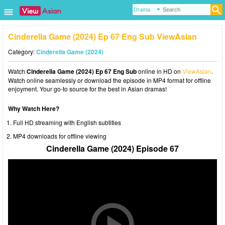
Cinderella Game (2024) Ep 67 Eng Sub ViewAsian
Category:
Cinderella Game (2024)
Watch
Cinderella Game (2024) Ep 67 Eng Sub
online in HD on
ViewAsian
.
Watch online seamlessly or download the episode in MP4 format for offline
enjoyment. Your go-to source for the best in Asian dramas!
Why Watch Here?
Full HD streaming with English subtitles
MP4 downloads for offline viewing
Cinderella Game (2024) Episode 67