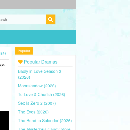
Popular
024)
Popular Dramas
 MP4
Badly in Love Season 2
(2026)
Moonshadow (2026)
To Love & Cherish (2026)
Sex Is Zero 2 (2007)
The Eyes (2026)
The Road to Splendor (2026)
The Mysterious Candy Store