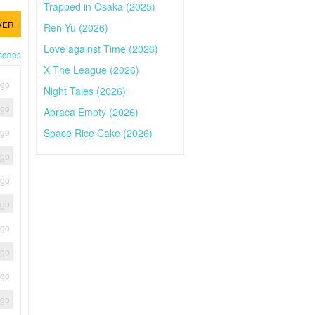
Trapped in Osaka (2025)
VER
Ren Yu (2026)
Love against Time (2026)
isodes
X The League (2026)
ago
Night Tales (2026)
ago
Abraca Empty (2026)
Space Rice Cake (2026)
ago
ago
ago
ago
ago
ago
ago
ago