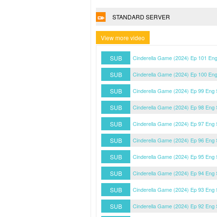
STANDARD SERVER
View more video
SUB
Cinderella Game (2024) Ep 101 En
SUB
Cinderella Game (2024) Ep 100 En
SUB
Cinderella Game (2024) Ep 99 Eng
SUB
Cinderella Game (2024) Ep 98 Eng
SUB
Cinderella Game (2024) Ep 97 Eng
SUB
Cinderella Game (2024) Ep 96 Eng
SUB
Cinderella Game (2024) Ep 95 Eng
SUB
Cinderella Game (2024) Ep 94 Eng
SUB
Cinderella Game (2024) Ep 93 Eng
SUB
Cinderella Game (2024) Ep 92 Eng