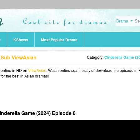
t
KShows
Most Popular Drama
g Sub ViewAsian
Category:
Cinderella Game (2
online in HD on
ViewAsian
. Watch online seamlessly or download the episode in
 for the best in Asian dramas!
inderella Game (2024) Episode 8