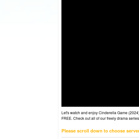
Let's watch and enjoy Cinderella Game (2024
FREE. Check out all of our freely drama series
Please scroll down to choose serve