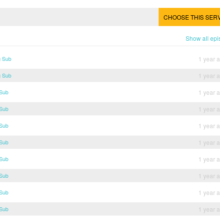
CHOOSE THIS SER
Show all ep
g Sub
1 year 
g Sub
1 year 
 Sub
1 year 
 Sub
1 year 
 Sub
1 year 
 Sub
1 year 
 Sub
1 year 
 Sub
1 year 
 Sub
1 year 
 Sub
1 year 