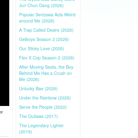
Jun Chun Dang (2026)
Popular Serizawa Acts Weird
around Me (2026)
A Trap Called Desire (2026)
Gelboys Season 2 (2026)
Our Sticky Love (2026)
Flex X Cop Season 2 (2026)
After Moving Seats, the Boy
Behind Me Has a Crush on
Me (2026)
Unlucky Bae (2026)
Under the Rainbow (2026)
Serve the People (2022)
or
The Outlaws (2017)
The Legendary Lighter
(2019)