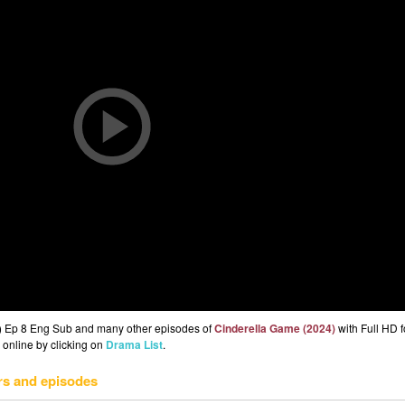
) Ep 8 Eng Sub and many other episodes of
Cinderella Game (2024)
with Full HD f
 online by clicking on
Drama List
.
rs and episodes