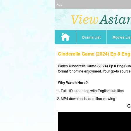
ALL
Drama List
Movies Lis
Cinderella Game (2024) Ep 8 En
Watch
Cinderella Game (2024) Ep 8 Eng Sub
format for offline enjoyment. Your go-to source
Why Watch Here?
Full HD streaming with English subtitles
MP4 downloads for offline viewing
C