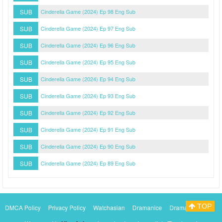
SUB
Cinderella Game (2024) Ep 98 Eng Sub
SUB
Cinderella Game (2024) Ep 97 Eng Sub
SUB
Cinderella Game (2024) Ep 96 Eng Sub
SUB
Cinderella Game (2024) Ep 95 Eng Sub
SUB
Cinderella Game (2024) Ep 94 Eng Sub
SUB
Cinderella Game (2024) Ep 93 Eng Sub
SUB
Cinderella Game (2024) Ep 92 Eng Sub
SUB
Cinderella Game (2024) Ep 91 Eng Sub
SUB
Cinderella Game (2024) Ep 90 Eng Sub
SUB
Cinderella Game (2024) Ep 89 Eng Sub
TOP
DMCA Policy
Privacy Policy
Watchasian
Dramanice
Dramacool
Myasiantv
KissAsianTv