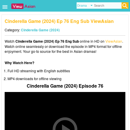
Cinderella Game (2024) Ep 76 Eng Sub ViewAsian
Category:
Cinderella Game (2024)
Watch
Cinderella Game (2024) Ep 76 Eng Sub
online in HD on
ViewAsian
.
Watch online seamlessly or download the episode in MP4 format for offline
enjoyment. Your go-to source for the best in Asian dramas!
Why Watch Here?
Full HD streaming with English subtitles
MP4 downloads for offline viewing
Cinderella Game (2024) Episode 76