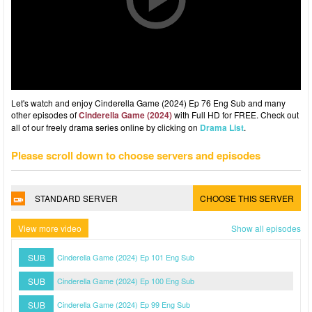
Let's watch and enjoy Cinderella Game (2024) Ep 76 Eng Sub and many
other episodes of
Cinderella Game (2024)
with Full HD for FREE. Check out
all of our freely drama series online by clicking on
Drama List
.
Please scroll down to choose servers and episodes
STANDARD SERVER
CHOOSE THIS SERVER
View more video
Show all episodes
SUB
Cinderella Game (2024) Ep 101 Eng Sub
SUB
Cinderella Game (2024) Ep 100 Eng Sub
SUB
Cinderella Game (2024) Ep 99 Eng Sub