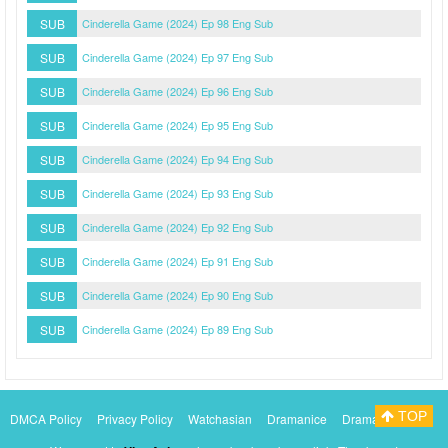
SUB
Cinderella Game (2024) Ep 98 Eng Sub
SUB
Cinderella Game (2024) Ep 97 Eng Sub
SUB
Cinderella Game (2024) Ep 96 Eng Sub
SUB
Cinderella Game (2024) Ep 95 Eng Sub
SUB
Cinderella Game (2024) Ep 94 Eng Sub
SUB
Cinderella Game (2024) Ep 93 Eng Sub
SUB
Cinderella Game (2024) Ep 92 Eng Sub
SUB
Cinderella Game (2024) Ep 91 Eng Sub
SUB
Cinderella Game (2024) Ep 90 Eng Sub
SUB
Cinderella Game (2024) Ep 89 Eng Sub
TOP
DMCA Policy
Privacy Policy
Watchasian
Dramanice
Dramacool
Myasiantv
KissAsianTv