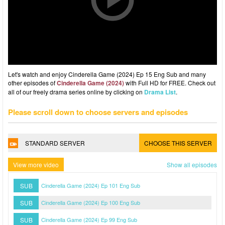
Let's watch and enjoy Cinderella Game (2024) Ep 15 Eng Sub and many
other episodes of
Cinderella Game (2024)
with Full HD for FREE. Check out
all of our freely drama series online by clicking on
Drama List
.
Please scroll down to choose servers and episodes
STANDARD SERVER
CHOOSE THIS SERVER
View more video
Show all episodes
SUB
Cinderella Game (2024) Ep 101 Eng Sub
SUB
Cinderella Game (2024) Ep 100 Eng Sub
SUB
Cinderella Game (2024) Ep 99 Eng Sub