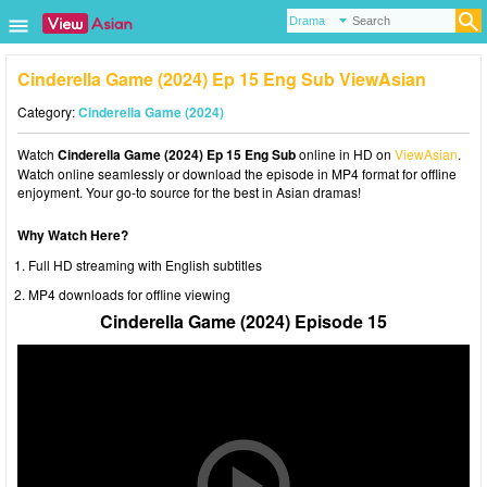
Cinderella Game (2024) Ep 15 Eng Sub ViewAsian
Category:
Cinderella Game (2024)
Watch
Cinderella Game (2024) Ep 15 Eng Sub
online in HD on
ViewAsian
.
Watch online seamlessly or download the episode in MP4 format for offline
enjoyment. Your go-to source for the best in Asian dramas!
Why Watch Here?
Full HD streaming with English subtitles
MP4 downloads for offline viewing
Cinderella Game (2024) Episode 15