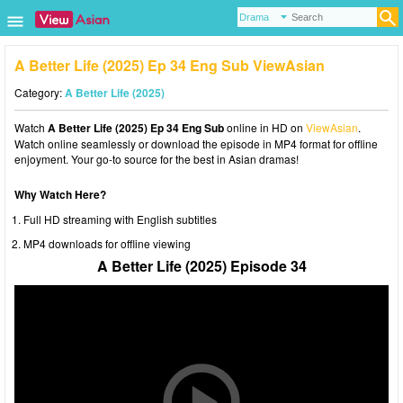
A Better Life (2025) Ep 34 Eng Sub ViewAsian
Category:
A Better Life (2025)
Watch
A Better Life (2025) Ep 34 Eng Sub
online in HD on
ViewAsian
.
Watch online seamlessly or download the episode in MP4 format for offline
enjoyment. Your go-to source for the best in Asian dramas!
Why Watch Here?
Full HD streaming with English subtitles
MP4 downloads for offline viewing
A Better Life (2025) Episode 34