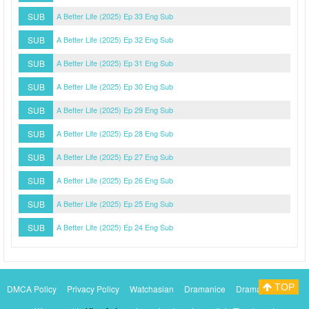
SUB
A Better Life (2025) Ep 33 Eng Sub
SUB
A Better Life (2025) Ep 32 Eng Sub
SUB
A Better Life (2025) Ep 31 Eng Sub
SUB
A Better Life (2025) Ep 30 Eng Sub
SUB
A Better Life (2025) Ep 29 Eng Sub
SUB
A Better Life (2025) Ep 28 Eng Sub
SUB
A Better Life (2025) Ep 27 Eng Sub
SUB
A Better Life (2025) Ep 26 Eng Sub
SUB
A Better Life (2025) Ep 25 Eng Sub
SUB
A Better Life (2025) Ep 24 Eng Sub
TOP
DMCA Policy
Privacy Policy
Watchasian
Dramanice
Dramacool
Myasiantv
KissAsianTv