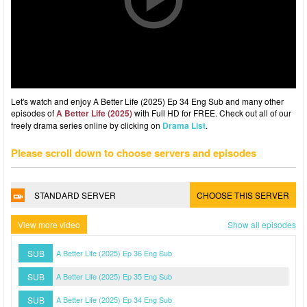
Let's watch and enjoy A Better Life (2025) Ep 34 Eng Sub and many other
episodes of
A Better Life (2025)
with Full HD for FREE. Check out all of our
freely drama series online by clicking on
Drama List
.
Please scroll down to choose servers and episodes
STANDARD SERVER
CHOOSE THIS SERVER
View more video
Show all episodes
SUB
A Better Life (2025) Ep 36 Eng Sub
SUB
A Better Life (2025) Ep 35 Eng Sub
SUB
A Better Life (2025) Ep 34 Eng Sub