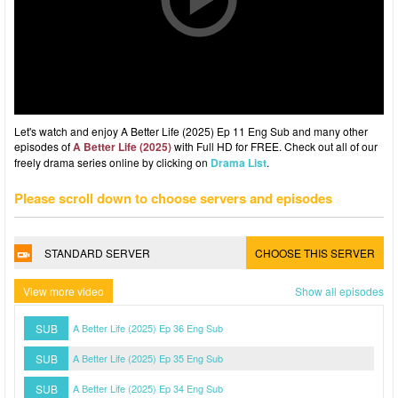
Let's watch and enjoy A Better Life (2025) Ep 11 Eng Sub and many other
episodes of
A Better Life (2025)
with Full HD for FREE. Check out all of our
freely drama series online by clicking on
Drama List
.
Please scroll down to choose servers and episodes
STANDARD SERVER
CHOOSE THIS SERVER
View more video
Show all episodes
SUB
A Better Life (2025) Ep 36 Eng Sub
SUB
A Better Life (2025) Ep 35 Eng Sub
SUB
A Better Life (2025) Ep 34 Eng Sub