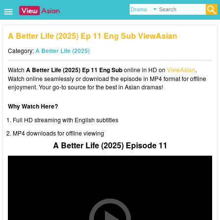
A Better Life (2025) Ep 11 Eng Sub ViewAsian
Category:
A Better Life (2025)
Watch
A Better Life (2025) Ep 11 Eng Sub
online in HD on
ViewAsian
.
Watch online seamlessly or download the episode in MP4 format for offline
enjoyment. Your go-to source for the best in Asian dramas!
Why Watch Here?
Full HD streaming with English subtitles
MP4 downloads for offline viewing
A Better Life (2025) Episode 11