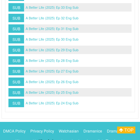
SUB
A Better Life (2025) Ep 33 Eng Sub
SUB
A Better Life (2025) Ep 32 Eng Sub
SUB
A Better Life (2025) Ep 31 Eng Sub
SUB
A Better Life (2025) Ep 30 Eng Sub
SUB
A Better Life (2025) Ep 29 Eng Sub
SUB
A Better Life (2025) Ep 28 Eng Sub
SUB
A Better Life (2025) Ep 27 Eng Sub
SUB
A Better Life (2025) Ep 26 Eng Sub
SUB
A Better Life (2025) Ep 25 Eng Sub
SUB
A Better Life (2025) Ep 24 Eng Sub
TOP
DMCA Policy
Privacy Policy
Watchasian
Dramanice
Dramacool
Myasiantv
KissAsianTv