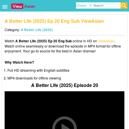
A Better Life (2025) Ep 20 Eng Sub ViewAsian
Category:
A Better Life (2025)
Watch
A Better Life (2025) Ep 20 Eng Sub
online in HD on
ViewAsian
.
Watch online seamlessly or download the episode in MP4 format for offline
enjoyment. Your go-to source for the best in Asian dramas!
Why Watch Here?
Full HD streaming with English subtitles
MP4 downloads for offline viewing
A Better Life (2025) Episode 20