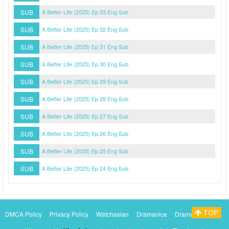
SUB
A Better Life (2025) Ep 33 Eng Sub
SUB
A Better Life (2025) Ep 32 Eng Sub
SUB
A Better Life (2025) Ep 31 Eng Sub
SUB
A Better Life (2025) Ep 30 Eng Sub
SUB
A Better Life (2025) Ep 29 Eng Sub
SUB
A Better Life (2025) Ep 28 Eng Sub
SUB
A Better Life (2025) Ep 27 Eng Sub
SUB
A Better Life (2025) Ep 26 Eng Sub
SUB
A Better Life (2025) Ep 25 Eng Sub
SUB
A Better Life (2025) Ep 24 Eng Sub
TOP
DMCA Policy
Privacy Policy
Watchasian
Dramanice
Dramacool
Myasiantv
KissAsianTv