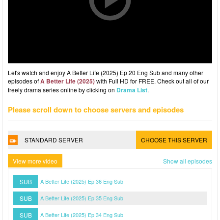
Let's watch and enjoy A Better Life (2025) Ep 20 Eng Sub and many other
episodes of
A Better Life (2025)
with Full HD for FREE. Check out all of our
freely drama series online by clicking on
Drama List
.
Please scroll down to choose servers and episodes
STANDARD SERVER
CHOOSE THIS SERVER
View more video
Show all episodes
SUB
A Better Life (2025) Ep 36 Eng Sub
SUB
A Better Life (2025) Ep 35 Eng Sub
SUB
A Better Life (2025) Ep 34 Eng Sub